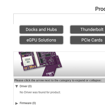
Please click the arrow next to the category to expand or collapse:
Driver (0)
No Driver was found for product.
Firmware (0)