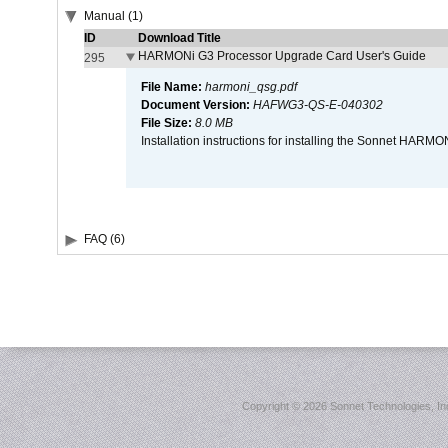
Manual (1)
ID
Download Title
HARMONi G3 Processor Upgrade Card User's Guide
295
File Name:
harmoni_qsg.pdf
Document Version:
HAFWG3-QS-E-040302
File Size:
8.0 MB
Installation instructions for installing the Sonnet HAR
FAQ (6)
Copyright ©
2026 Sonnet Technologies, Inc.