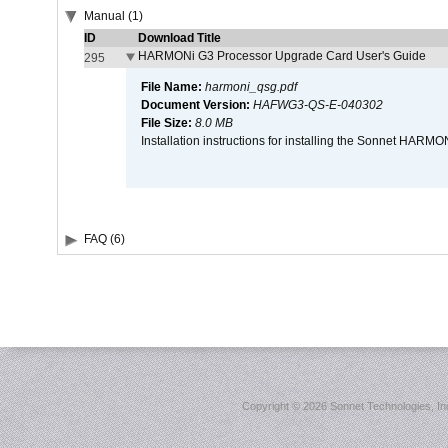
Manual (1)
ID
Download Title
HARMONi G3 Processor Upgrade Card User's Guide
295
File Name:
harmoni_qsg.pdf
Document Version:
HAFWG3-QS-E-040302
File Size:
8.0 MB
Installation instructions for installing the Sonnet HAR
FAQ (6)
Copyright ©
2026 Sonnet Technologies, Inc.