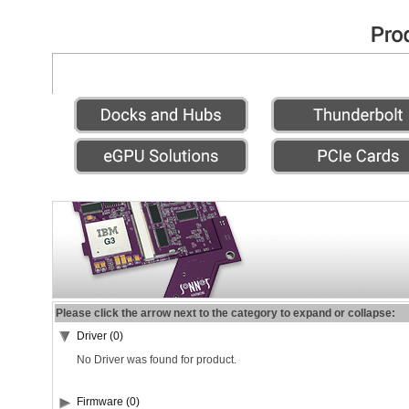
Please click the arrow next to the category to expand or collapse:
Driver (0)
No Driver was found for product.
Firmware (0)