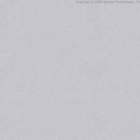
Copyright ©
2026 Sonnet Technologies, Inc.