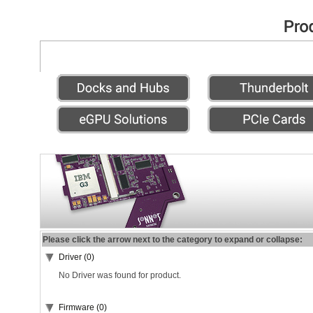
Please click the arrow next to the category to expand or collapse:
Driver (0)
No Driver was found for product.
Firmware (0)