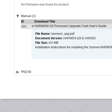
No Firmware was found for product.
Manual (1)
ID
Download Title
HARMONi G3 Processor Upgrade Card User's Guide
295
File Name:
harmoni_qsg.pdf
Document Version:
HAFWG3-QS-E-040302
File Size:
8.0 MB
Installation instructions for installing the Sonnet HAR
FAQ (6)