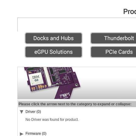
Please click the arrow next to the category to expand or collapse:
Driver (0)
No Driver was found for product.
Firmware (0)