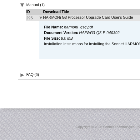
Manual (1)
ID
Download Title
HARMONi G3 Processor Upgrade Card User's Guide
295
File Name:
harmoni_qsg.pdf
Document Version:
HAFWG3-QS-E-040302
File Size:
8.0 MB
Installation instructions for installing the Sonnet HAR
FAQ (6)
Copyright ©
2026 Sonnet Technologies, Inc.