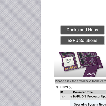
Please click the arrow next to the cat
Driver (2)
ID
Download Title
HARMONi Processor Upgr
156
Operating System Requ