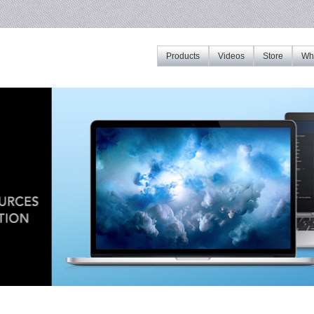
Products
Videos
Store
Whe