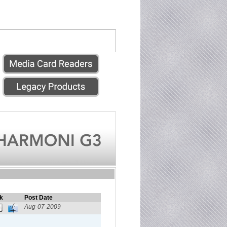
k
Post Date
Aug-07-2009