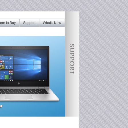
re to Buy
Support
What's New