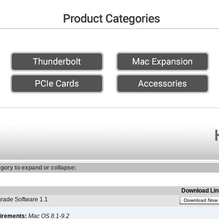
egory to expand or collapse:
Download Lin
ade Software 1.1
Download Now
irements:
Mac OS 8.1-9.2