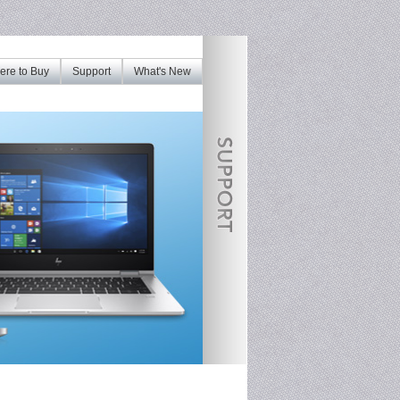
re to Buy
Support
What's New