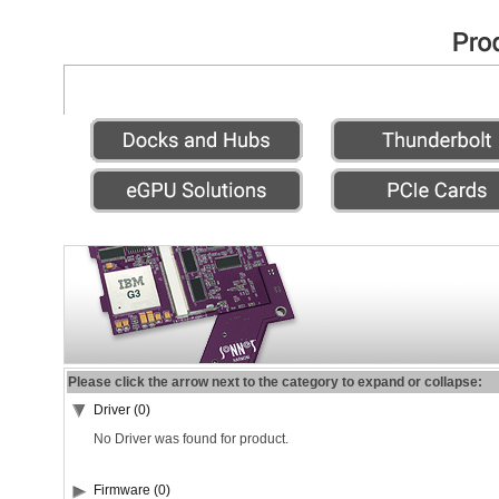
Please click the arrow next to the category to expand or collapse:
Driver (0)
No Driver was found for product.
Firmware (0)