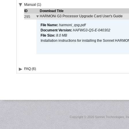
Manual (1)
ID
Download Title
HARMONi G3 Processor Upgrade Card User's Guide
295
File Name:
harmoni_qsg.pdf
Document Version:
HAFWG3-QS-E-040302
File Size:
8.0 MB
Installation instructions for installing the Sonnet HAR
FAQ (6)
Copyright ©
2026 Sonnet Technologies, Inc.