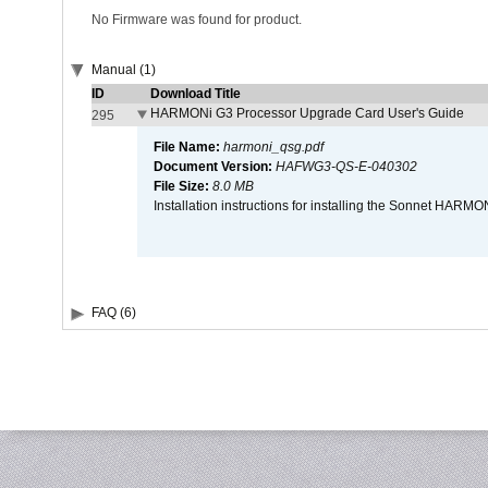
No Firmware was found for product.
Manual (1)
ID
Download Title
HARMONi G3 Processor Upgrade Card User's Guide
295
File Name:
harmoni_qsg.pdf
Document Version:
HAFWG3-QS-E-040302
File Size:
8.0 MB
Installation instructions for installing the Sonnet HAR
FAQ (6)