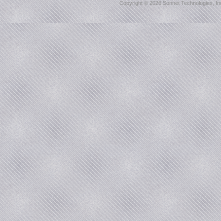
Copyright ©
2026 Sonnet Technologies, Inc.