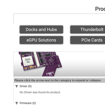
Please click the arrow next to the category to expand or collapse:
Driver (0)
No Driver was found for product.
Firmware (0)