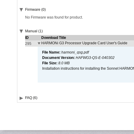
Firmware (0)
No Firmware was found for product.
Manual (1)
ID
Download Title
HARMONi G3 Processor Upgrade Card User's Guide
295
File Name:
harmoni_qsg.pdf
Document Version:
HAFWG3-QS-E-040302
File Size:
8.0 MB
Installation instructions for installing the Sonnet HAR
FAQ (6)