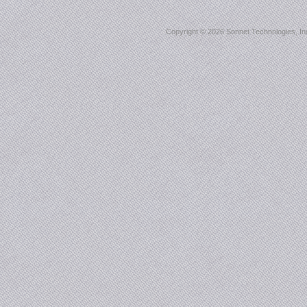
Copyright ©
2026 Sonnet Technologies, Inc.