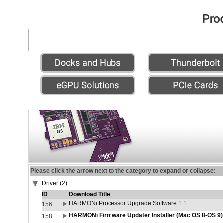
Please click the arrow next to the category to expand or collapse:
Driver (2)
ID
Download Title
HARMONi Processor Upgrade Software 1.1
156
HARMONi Firmware Updater Installer (Mac OS 8-OS 9)
158