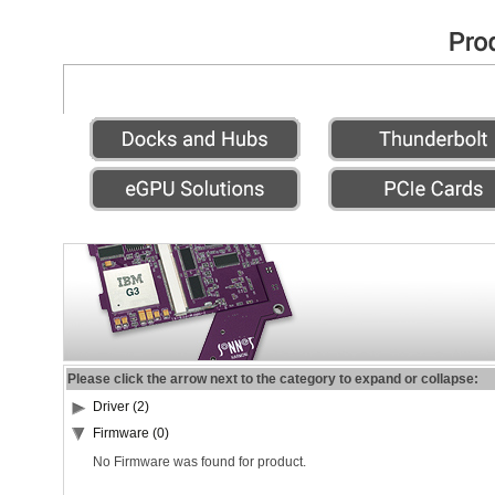
Please click the arrow next to the category to expand or collapse:
Driver (2)
Firmware (0)
No Firmware was found for product.