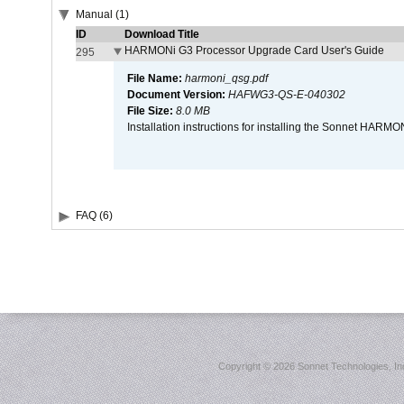
Manual (1)
ID
Download Title
HARMONi G3 Processor Upgrade Card User's Guide
295
File Name:
harmoni_qsg.pdf
Document Version:
HAFWG3-QS-E-040302
File Size:
8.0 MB
Installation instructions for installing the Sonnet HAR
FAQ (6)
Copyright ©
2026 Sonnet Technologies, Inc.