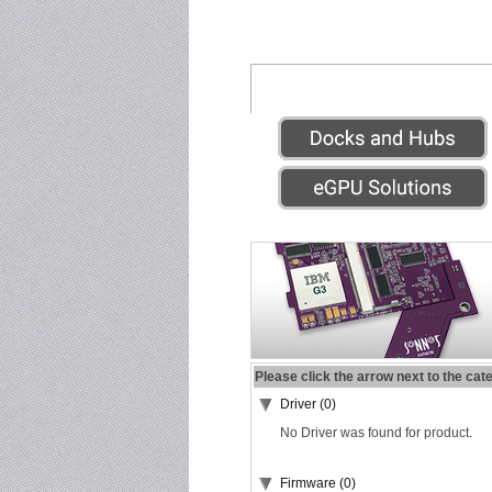
Please click the arrow next to the cat
Driver (0)
No Driver was found for product.
Firmware (0)