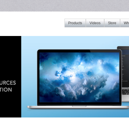
Products
Videos
Store
Whe