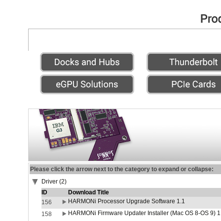
Please click the arrow next to the category to expand or collapse:
Driver (2)
ID
Download Title
HARMONi Processor Upgrade Software 1.1
156
HARMONi Firmware Updater Installer (Mac OS 8-OS 9) 1
158