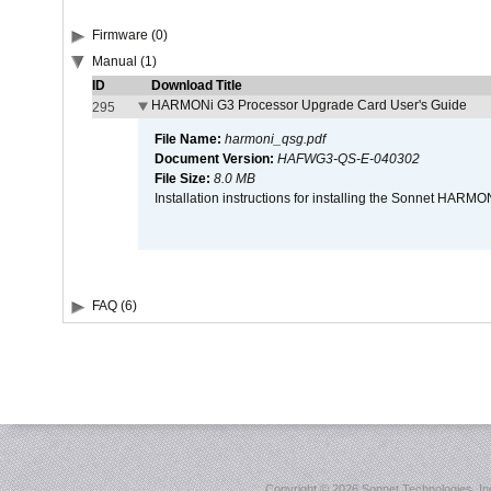
Firmware (0)
Manual (1)
ID
Download Title
HARMONi G3 Processor Upgrade Card User's Guide
295
File Name:
harmoni_qsg.pdf
Document Version:
HAFWG3-QS-E-040302
File Size:
8.0 MB
Installation instructions for installing the Sonnet HAR
FAQ (6)
Copyright ©
2026 Sonnet Technologies, Inc.