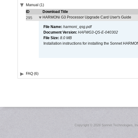
Manual (1)
ID
Download Title
HARMONi G3 Processor Upgrade Card User's Guide
295
File Name:
harmoni_qsg.pdf
Document Version:
HAFWG3-QS-E-040302
File Size:
8.0 MB
Installation instructions for installing the Sonnet HAR
FAQ (6)
Copyright ©
2026 Sonnet Technologies, Inc.