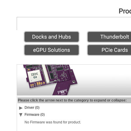
Please click the arrow next to the category to expand or collapse:
Driver (0)
Firmware (0)
No Firmware was found for product.