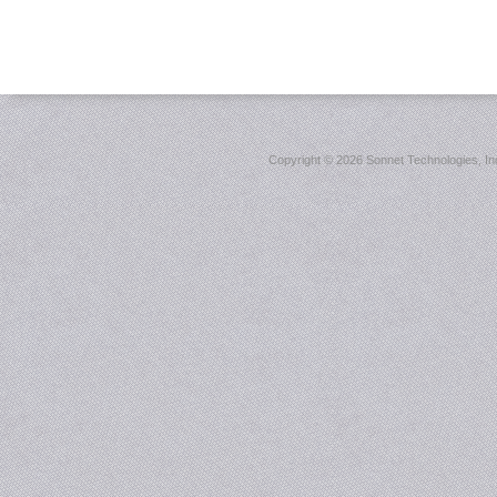
Copyright ©
2026 Sonnet Technologies, Inc.