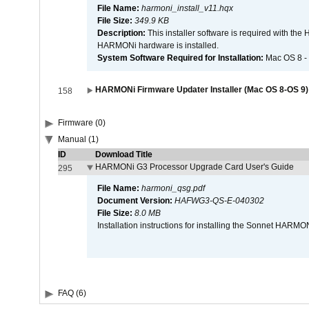
File Name:
harmoni_install_v11.hqx
File Size:
349.9 KB
Description:
This installer software is required with th
HARMONi hardware is installed.
System Software Required for Installation:
Mac OS 8 -
HARMONi Firmware Updater Installer (Mac OS 8-OS 9)
158
Firmware (0)
Manual (1)
ID
Download Title
HARMONi G3 Processor Upgrade Card User's Guide
295
File Name:
harmoni_qsg.pdf
Document Version:
HAFWG3-QS-E-040302
File Size:
8.0 MB
Installation instructions for installing the Sonnet HAR
FAQ (6)