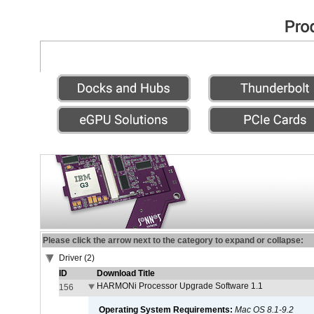
Please click the arrow next to the category to expand or collapse:
Driver (2)
ID
Download Title
HARMONi Processor Upgrade Software 1.1
156
Operating System Requirements:
Mac OS 8.1-9.2