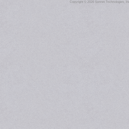
Copyright ©
2026 Sonnet Technologies, Inc.