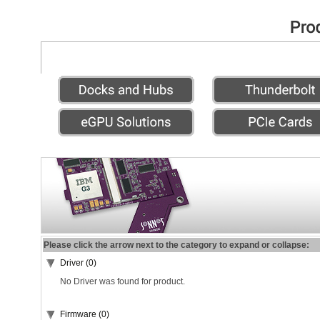
Please click the arrow next to the category to expand or collapse:
Driver (0)
No Driver was found for product.
Firmware (0)