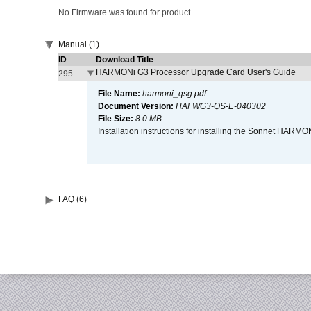
No Firmware was found for product.
Manual (1)
ID
Download Title
HARMONi G3 Processor Upgrade Card User's Guide
295
File Name:
harmoni_qsg.pdf
Document Version:
HAFWG3-QS-E-040302
File Size:
8.0 MB
Installation instructions for installing the Sonnet HAR
FAQ (6)