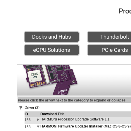
Please click the arrow next to the category to expand or collapse:
Driver (2)
ID
Download Title
HARMONi Processor Upgrade Software 1.1
156
HARMONi Firmware Updater Installer (Mac OS 8-OS 9)
158