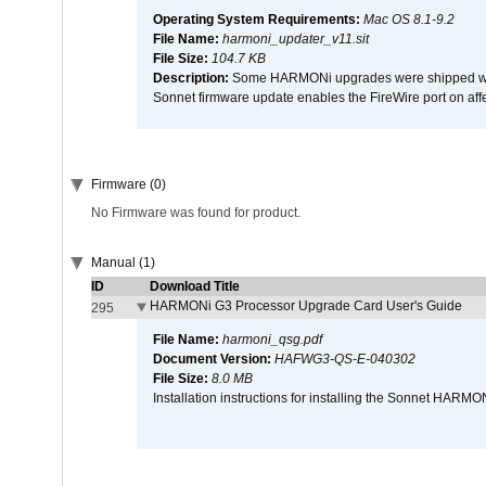
Operating System Requirements:
Mac OS 8.1-9.2
File Name:
harmoni_updater_v11.sit
File Size:
104.7 KB
Description:
Some HARMONi upgrades were shipped with 
Sonnet firmware update enables the FireWire port on 
Firmware (0)
No Firmware was found for product.
Manual (1)
ID
Download Title
HARMONi G3 Processor Upgrade Card User's Guide
295
File Name:
harmoni_qsg.pdf
Document Version:
HAFWG3-QS-E-040302
File Size:
8.0 MB
Installation instructions for installing the Sonnet HAR