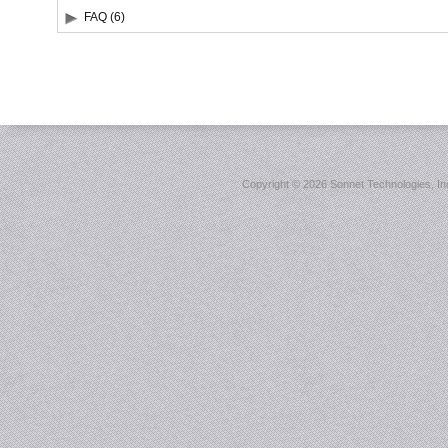
FAQ (6)
Copyright ©
2026 Sonnet Technologies, Inc.