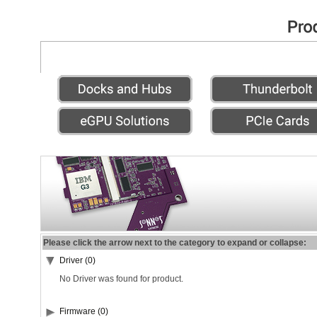
Please click the arrow next to the category to expand or collapse:
Driver (0)
No Driver was found for product.
Firmware (0)