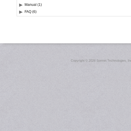
Manual (1)
FAQ (6)
Copyright ©
2026 Sonnet Technologies, Inc.