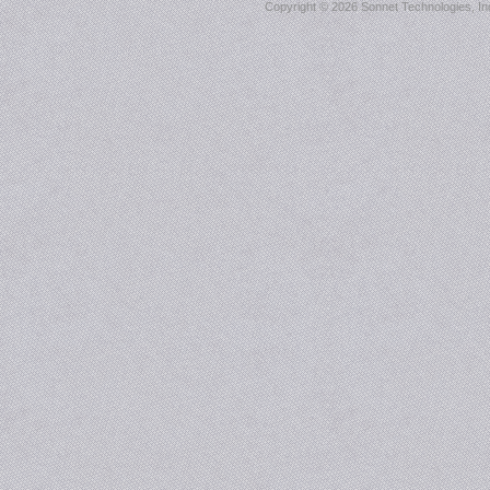
Copyright ©
2026 Sonnet Technologies, Inc.