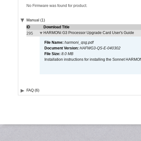
No Firmware was found for product.
Manual (1)
ID
Download Title
HARMONi G3 Processor Upgrade Card User's Guide
295
File Name:
harmoni_qsg.pdf
Document Version:
HAFWG3-QS-E-040302
File Size:
8.0 MB
Installation instructions for installing the Sonnet HAR
FAQ (6)