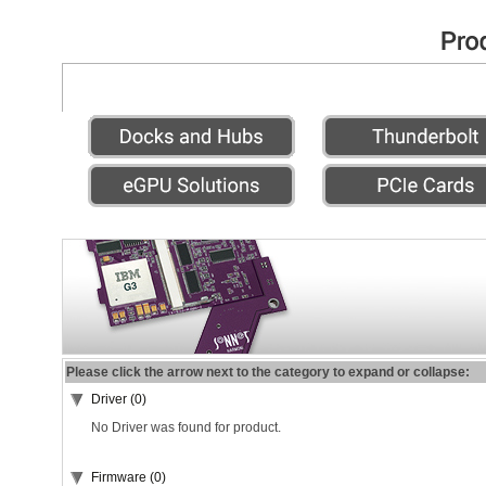
Please click the arrow next to the category to expand or collapse:
Driver (0)
No Driver was found for product.
Firmware (0)