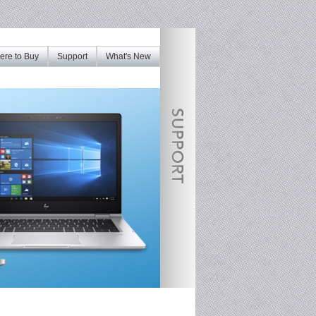
re to Buy
Support
What's New