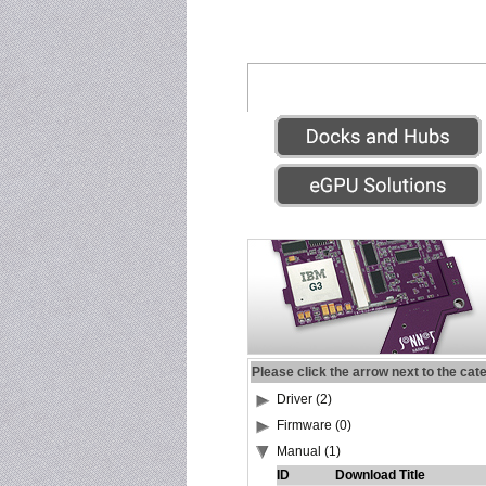
Please click the arrow next to the cat
Driver (2)
Firmware (0)
Manual (1)
ID
Download Title