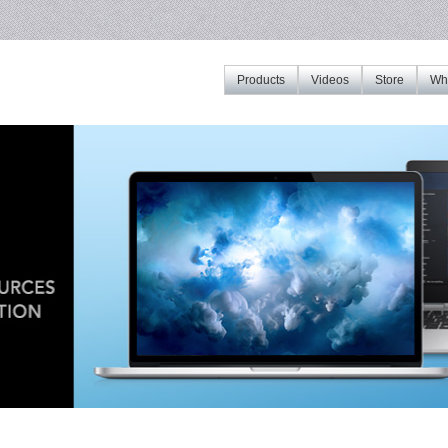
Products
Videos
Store
Whe