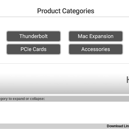
egory to expand or collapse:
Download Lin