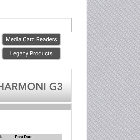
k
Post Date