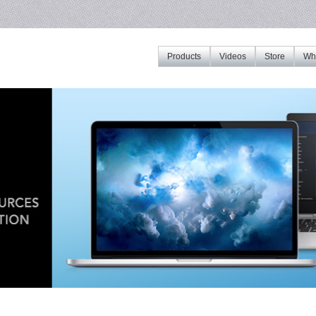
Products
Videos
Store
Whe