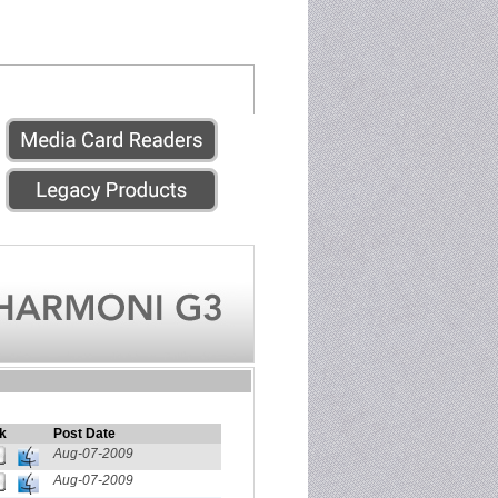
k
Post Date
Aug-07-2009
Aug-07-2009