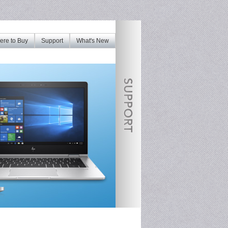
re to Buy
Support
What's New