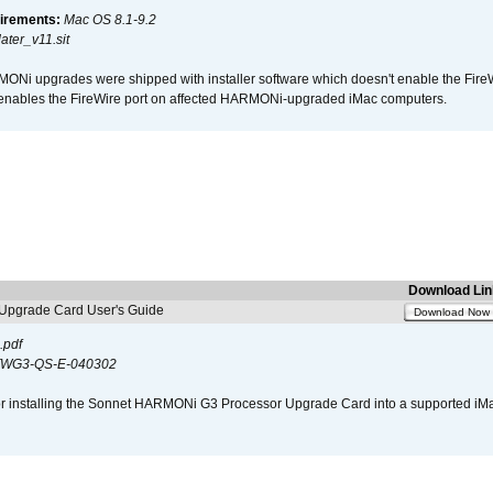
irements:
Mac OS 8.1-9.2
ter_v11.sit
i upgrades were shipped with installer software which doesn't enable the Fire
enables the FireWire port on affected HARMONi-upgraded iMac computers.
Download Lin
pgrade Card User's Guide
Download Now
.pdf
WG3-QS-E-040302
s for installing the Sonnet HARMONi G3 Processor Upgrade Card into a supported i