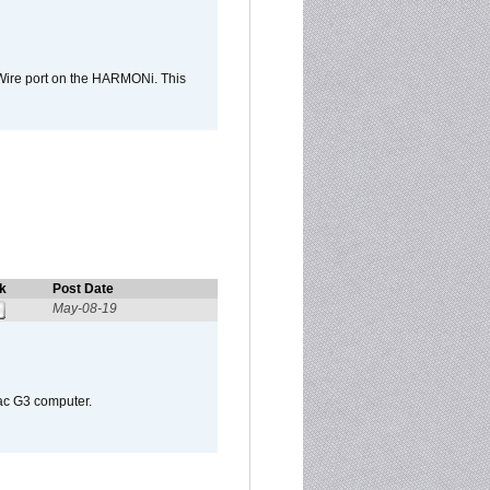
Wire port on the HARMONi. This
k
Post Date
May-08-19
Mac G3 computer.