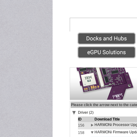
Please click the arrow next to the cat
Driver (2)
ID
Download Title
HARMONi Processor Upgr
156
HARMONi Firmware Update
158