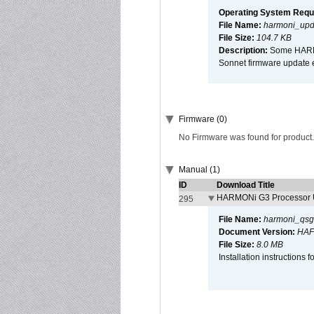
Operating System Requ
File Name:
harmoni_upda
File Size:
104.7 KB
Description:
Some HARMON
Sonnet firmware update 
Firmware (0)
No Firmware was found for product.
Manual (1)
ID
Download Title
HARMONi G3 Processor U
295
File Name:
harmoni_qsg
Document Version:
HAF
File Size:
8.0 MB
Installation instruction