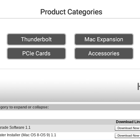
egory to expand or collapse:
Download Lin
ade Software 1.1
Download Now
r Installer (Mac OS 8-OS 9) 1.1
Download Now