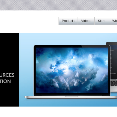
Products
Videos
Store
Whe