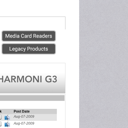
k
Post Date
Aug-07-2009
Aug-07-2009