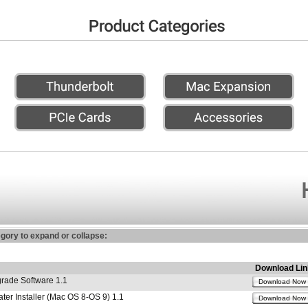
egory to expand or collapse:
Download Lin
ade Software 1.1
Download Now
r Installer (Mac OS 8-OS 9) 1.1
Download Now