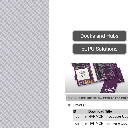
Please click the arrow next to the cat
Driver (2)
ID
Download Title
HARMONi Processor Upgr
156
HARMONi Firmware Update
158