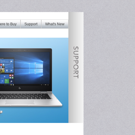
re to Buy
Support
What's New