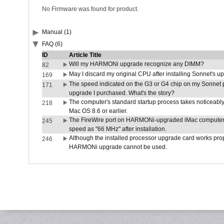
No Firmware was found for product.
Manual (1)
FAQ (6)
ID
Article Title
Will my HARMONi upgrade recognize any DIMM?
82
May I discard my original CPU after installing Sonnet's 
169
The speed indicated on the G3 or G4 chip on my Sonnet 
171
upgrade I purchased. What's the story?
The computer's standard startup process takes noticeably
218
Mac OS 8.6 or earlier.
The FireWire port on HARMONi-upgraded iMac computers i
245
speed as "66 MHz" after installation.
Although the installed processor upgrade card works prope
246
HARMONi upgrade cannot be used.