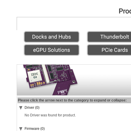
Please click the arrow next to the category to expand or collapse:
Driver (0)
No Driver was found for product.
Firmware (0)