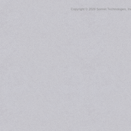
Copyright ©
2026 Sonnet Technologies, Inc.