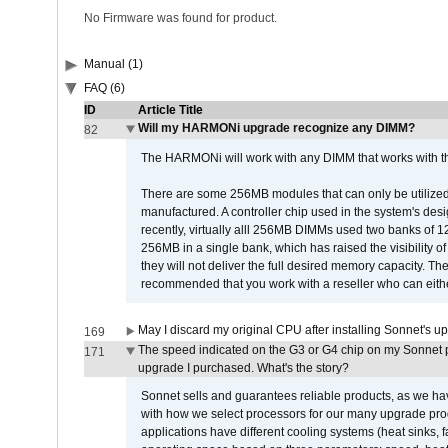
No Firmware was found for product.
Manual (1)
FAQ (6)
ID
Article Title
Will my HARMONi upgrade recognize any DIMM?
82
The HARMONi will work with any DIMM that works with the
There are some 256MB modules that can only be utilized a
manufactured. A controller chip used in the system's d
recently, virtually alll 256MB DIMMs used two banks of
256MB in a single bank, which has raised the visibility of
they will not deliver the full desired memory capacity. Ther
recommended that you work with a reseller who can either
May I discard my original CPU after installing Sonnet's 
169
The speed indicated on the G3 or G4 chip on my Sonnet 
171
upgrade I purchased. What's the story?
Sonnet sells and guarantees reliable products, as we ha
with how we select processors for our many upgrade prod
applications have different cooling systems (heat sinks, f