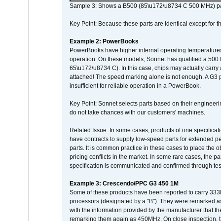
Sample 3: Shows a B500 (85\u172\u8734 C 500 MHz) pa
Key Point: Because these parts are identical except for the
Example 2: PowerBooks
PowerBooks have higher internal operating temperatures
operation. On these models, Sonnet has qualified a 500 
65\u172\u8734 C). In this case, chips may actually carry
attached! The speed marking alone is not enough. A G3 
insufficient for reliable operation in a PowerBook.
Key Point: Sonnet selects parts based on their engineerin
do not take chances with our customers' machines.
Related Issue: In some cases, products of one specificati
have contracts to supply low-speed parts for extended peri
parts. It is common practice in these cases to place the o
pricing conflicts in the market. In some rare cases, the p
specification is communicated and confirmed through tes
Example 3: Crescendo/PPC G3 450 1M
Some of these products have been reported to carry 333
processors (designated by a "B"). They were remarked a
with the information provided by the manufacturer that
remarking them again as 450MHz. On close inspection, th