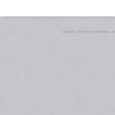
Copyright ©
2026 Sonnet Technologies, Inc.