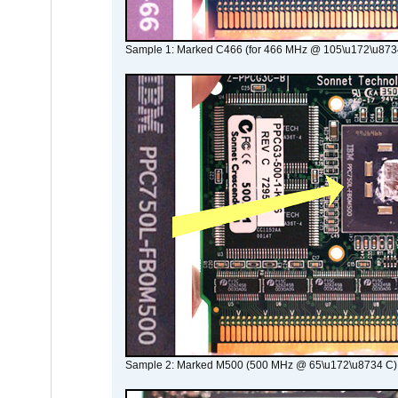
Sample 1: Marked C466 (for 466 MHz @ 105\u172\u873
Sample 2: Marked M500 (500 MHz @ 65\u172\u8734 C)