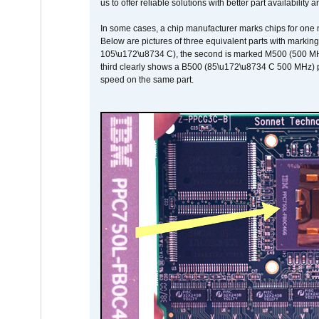
us to offer reliable solutions with better part availability 
In some cases, a chip manufacturer marks chips for one m
Below are pictures of three equivalent parts with marking
105\u172\u8734 C), the second is marked M500 (500 MHz @
third clearly shows a B500 (85\u172\u8734 C 500 MHz) pa
speed on the same part.