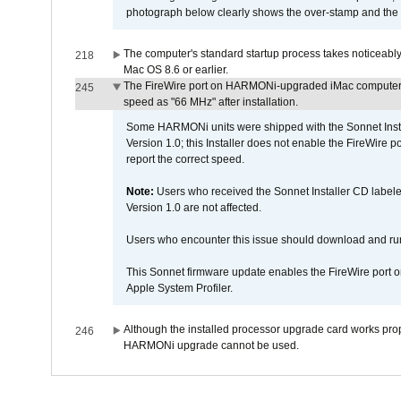
photograph below clearly shows the over-stamp and the f
The computer's standard startup process takes noticeably
218
Mac OS 8.6 or earlier.
The FireWire port on HARMONi-upgraded iMac computers i
245
speed as "66 MHz" after installation.
Some HARMONi units were shipped with the Sonnet Inst
Version 1.0; this Installer does not enable the FireWire po
report the correct speed.
Note:
Users who received the Sonnet Installer CD lab
Version 1.0 are not affected.
Users who encounter this issue should download and r
This Sonnet firmware update enables the FireWire port o
Apple System Profiler.
Although the installed processor upgrade card works prope
246
HARMONi upgrade cannot be used.