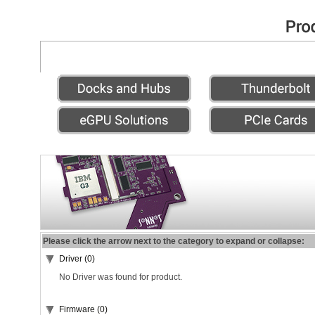
Please click the arrow next to the category to expand or collapse:
Driver (0)
No Driver was found for product.
Firmware (0)