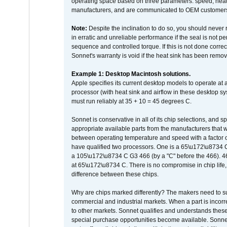
operating space based on three parameters: speed, heat
manufacturers, and are communicated to OEM customers 
Note:
Despite the inclination to do so, you should never
in erratic and unreliable performance if the seal is not p
sequence and controlled torque. If this is not done correc
Sonnet's warranty is void if the heat sink has been remo
Example 1: Desktop Macintosh solutions.
Apple specifies its current desktop models to operate a
processor (with heat sink and airflow in these desktop s
must run reliably at 35 + 10 = 45 degrees C.
Sonnet is conservative in all of its chip selections, and 
appropriate available parts from the manufacturers that w
between operating temperature and speed with a factor 
have qualified two processors. One is a 65\u172\u8734 C 
a 105\u172\u8734 C G3 466 (by a "C" before the 466)
at 65\u172\u8734 C. There is no compromise in chip life, 
difference between these chips.
Why are chips marked differently? The makers need to supp
commercial and industrial markets. When a part is incorrec
to other markets. Sonnet qualifies and understands these a
special purchase opportunities become available. Sonnet 