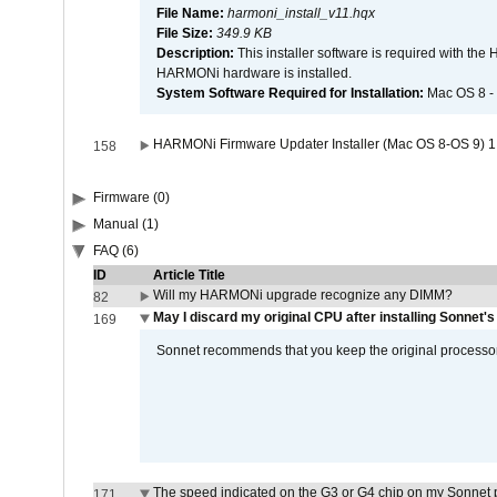
File Name:
harmoni_install_v11.hqx
File Size:
349.9 KB
Description:
This installer software is required with th
HARMONi hardware is installed.
System Software Required for Installation:
Mac OS 8 -
HARMONi Firmware Updater Installer (Mac OS 8-OS 9) 1
158
Firmware (0)
Manual (1)
FAQ (6)
ID
Article Title
Will my HARMONi upgrade recognize any DIMM?
82
May I discard my original CPU after installing Sonnet'
169
Sonnet recommends that you keep the original processor 
The speed indicated on the G3 or G4 chip on my Sonnet 
171