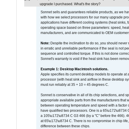
upgrade I purchased. What's the story?
Sonnet sells and guarantees reliable products, as we ha
with how we select processors for our many upgrade prod
applications have different cooling systems (heat sinks, f
operating space based on three parameters: speed, heat
manufacturers, and are communicated to OEM customers 
Note:
Despite the inclination to do so, you should never
in erratic and unreliable performance if the seal is not p
sequence and controlled torque. If this is not done correc
Sonnet's warranty is void if the heat sink has been remo
Example 1: Desktop Macintosh solutions.
Apple specifies its current desktop models to operate a
processor (with heat sink and airflow in these desktop s
must run reliably at 35 + 10 = 45 degrees C.
Sonnet is conservative in all of its chip selections, and 
appropriate available parts from the manufacturers that w
between operating temperature and speed with a factor 
have qualified two processors. One is a 65\u172\u8734 C 
a 105\u172\u8734 C G3 466 (by a "C" before the 466)
at 65\u172\u8734 C. There is no compromise in chip life, 
difference between these chips.