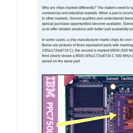
Why are chips marked differently? The makers need to supp
commercial and industrial markets. When a part is incorrec
to other markets. Sonnet qualifies and understands these a
special purchase opportunities become available. Sonnet 
us to offer reliable solutions with better part availability 
In some cases, a chip manufacturer marks chips for one m
Below are pictures of three equivalent parts with marking
105\u172\u8734 C), the second is marked M500 (500 MHz @
third clearly shows a B500 (85\u172\u8734 C 500 MHz) pa
speed on the same part.