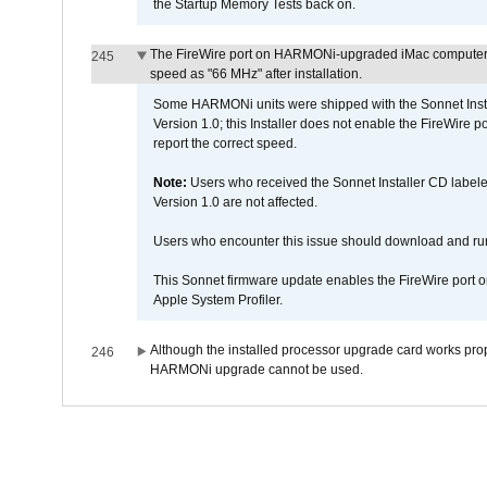
the Startup Memory Tests back on.
The FireWire port on HARMONi-upgraded iMac computers i
245
speed as "66 MHz" after installation.
Some HARMONi units were shipped with the Sonnet Inst
Version 1.0; this Installer does not enable the FireWire po
report the correct speed.
Note:
Users who received the Sonnet Installer CD lab
Version 1.0 are not affected.
Users who encounter this issue should download and r
This Sonnet firmware update enables the FireWire port o
Apple System Profiler.
Although the installed processor upgrade card works prope
246
HARMONi upgrade cannot be used.