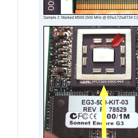
Sample 2: Marked M500 (500 MHz @ 65\u172\u8734 C)