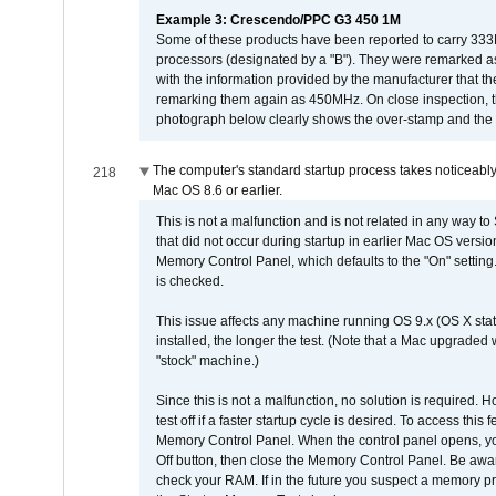
Example 3: Crescendo/PPC G3 450 1M
Some of these products have been reported to carry 333
processors (designated by a "B"). They were remarked a
with the information provided by the manufacturer that
remarking them again as 450MHz. On close inspection, th
photograph below clearly shows the over-stamp and the f
The computer's standard startup process takes noticeably
218
Mac OS 8.6 or earlier.
This is not a malfunction and is not related in any way to
that did not occur during startup in earlier Mac OS versi
Memory Control Panel, which defaults to the "On" setting. 
is checked.
This issue affects any machine running OS 9.x (OS X stat
installed, the longer the test. (Note that a Mac upgraded
"stock" machine.)
Since this is not a malfunction, no solution is required. H
test off if a faster startup cycle is desired. To access
Memory Control Panel. When the control panel opens, you w
Off button, then close the Memory Control Panel. Be awar
check your RAM. If in the future you suspect a memory p