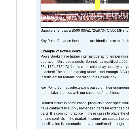
Sample 3: Shows a B500 (85\u172\u8734 C 500 MHz) pa
Key Point: Because these parts are identical except for the
Example 2: PowerBooks
PowerBooks have higher internal operating temperatures
operation. On these models, Sonnet has qualified a 500 
65\u172\u8734 C). In this case, chips may actually carry
attached! The speed marking alone is not enough. A G3 
insufficient for reliable operation in a PowerBook.
Key Point: Sonnet selects parts based on their engineerin
do not take chances with our customers' machines.
Related Issue: In some cases, products of one specificati
have contracts to supply low-speed parts for extended peri
parts. It is common practice in these cases to place the o
pricing conflicts in the market. In some rare cases, the p
specification is communicated and confirmed through tes