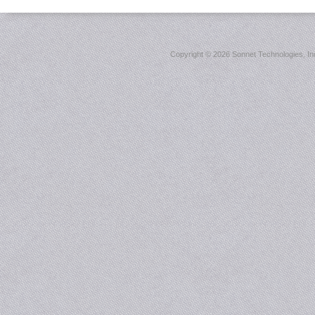
Copyright ©
2026 Sonnet Technologies, Inc.