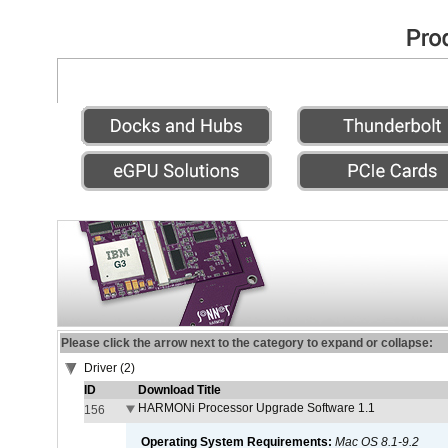
Please click the arrow next to the category to expand or collapse:
Driver (2)
ID
Download Title
HARMONi Processor Upgrade Software 1.1
156
Operating System Requirements:
Mac OS 8.1-9.2