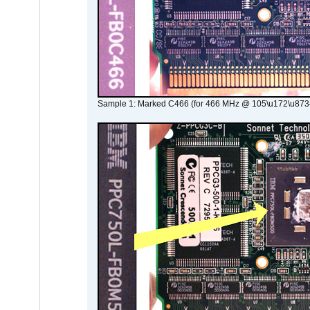
Sample 1: Marked C466 (for 466 MHz @ 105\u172\u873