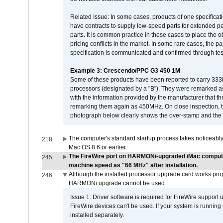
Related Issue: In some cases, products of one specificati
have contracts to supply low-speed parts for extended peri
parts. It is common practice in these cases to place the o
pricing conflicts in the market. In some rare cases, the p
specification is communicated and confirmed through tes
Example 3: Crescendo/PPC G3 450 1M
Some of these products have been reported to carry 333
processors (designated by a "B"). They were remarked a
with the information provided by the manufacturer that
remarking them again as 450MHz. On close inspection, th
photograph below clearly shows the over-stamp and the f
The computer's standard startup process takes noticeably
218
Mac OS 8.6 or earlier.
The FireWire port on HARMONi-upgraded iMac computers
245
machine speed as "66 MHz" after installation.
Although the installed processor upgrade card works prope
246
HARMONi upgrade cannot be used.
Issue 1: Driver software is required for FireWire support
FireWire devices can't be used. If your system is running
installed separately.