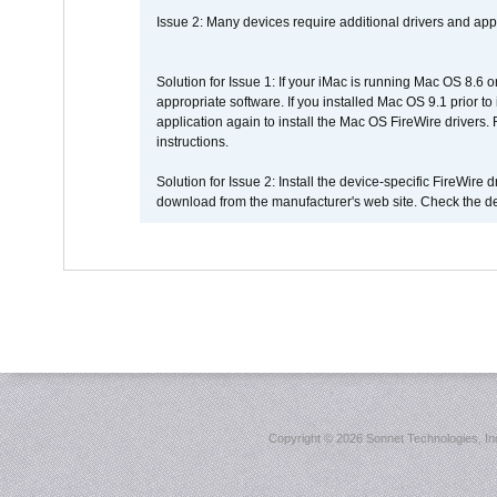
Issue 2: Many devices require additional drivers and appli
Solution for Issue 1: If your iMac is running Mac OS 8.6 
appropriate software. If you installed Mac OS 9.1 prior 
application again to install the Mac OS FireWire drivers
instructions.
Solution for Issue 2: Install the device-specific FireWire
download from the manufacturer's web site. Check the de
Copyright ©
2026 Sonnet Technologies, Inc.