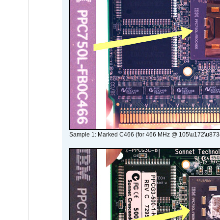
Sample 1: Marked C466 (for 466 MHz @ 105\u172\u873