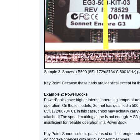
Sample 3: Shows a B500 (85\u172\u8734 C 500 MHz) pa
Key Point: Because these parts are identical except for the
Example 2: PowerBooks
PowerBooks have higher internal operating temperatures
operation. On these models, Sonnet has qualified a 500 
65\u172\u8734 C). In this case, chips may actually carry
attached! The speed marking alone is not enough. A G3 
insufficient for reliable operation in a PowerBook.
Key Point: Sonnet selects parts based on their engineerin
do not take chances with our customers' machines.