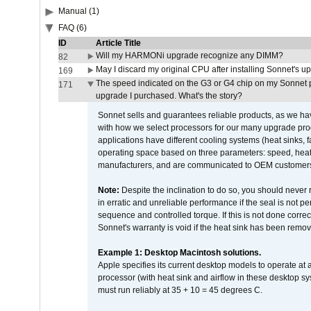
Manual (1)
FAQ (6)
ID
Article Title
Will my HARMONi upgrade recognize any DIMM?
82
May I discard my original CPU after installing Sonnet's 
169
The speed indicated on the G3 or G4 chip on my Sonnet 
171
upgrade I purchased. What's the story?
Sonnet sells and guarantees reliable products, as we ha
with how we select processors for our many upgrade prod
applications have different cooling systems (heat sinks, f
operating space based on three parameters: speed, heat
manufacturers, and are communicated to OEM customers 
Note:
Despite the inclination to do so, you should never
in erratic and unreliable performance if the seal is not p
sequence and controlled torque. If this is not done correc
Sonnet's warranty is void if the heat sink has been remo
Example 1: Desktop Macintosh solutions.
Apple specifies its current desktop models to operate a
processor (with heat sink and airflow in these desktop s
must run reliably at 35 + 10 = 45 degrees C.