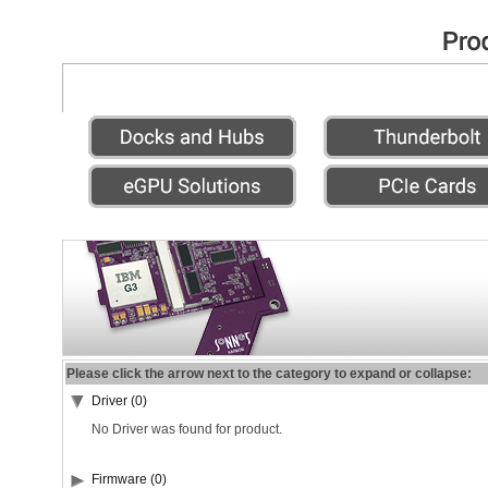
Please click the arrow next to the category to expand or collapse:
Driver (0)
No Driver was found for product.
Firmware (0)