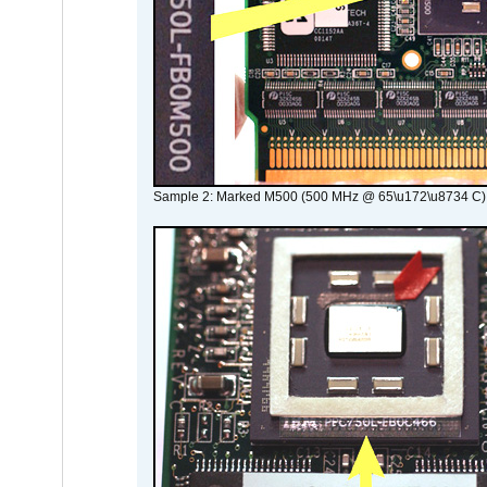
Sample 2: Marked M500 (500 MHz @ 65\u172\u8734 C)