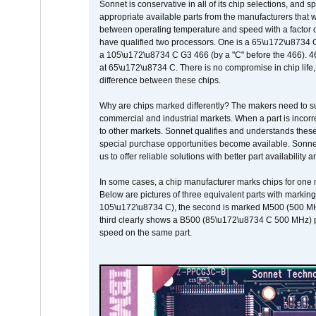
Sonnet is conservative in all of its chip selections, and 
appropriate available parts from the manufacturers that w
between operating temperature and speed with a factor 
have qualified two processors. One is a 65\u172\u8734 C 
a 105\u172\u8734 C G3 466 (by a "C" before the 466)
at 65\u172\u8734 C. There is no compromise in chip life, 
difference between these chips.
Why are chips marked differently? The makers need to supp
commercial and industrial markets. When a part is incorrec
to other markets. Sonnet qualifies and understands these a
special purchase opportunities become available. Sonnet 
us to offer reliable solutions with better part availability 
In some cases, a chip manufacturer marks chips for one m
Below are pictures of three equivalent parts with marking
105\u172\u8734 C), the second is marked M500 (500 MHz @
third clearly shows a B500 (85\u172\u8734 C 500 MHz) pa
speed on the same part.