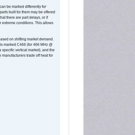
can be marked differently for
parts built for them may be offered
at there are part delays, or if
r extreme conditions. This allows
 based on shifting market demand.
rst is marked C466 (for 466 MHz @
pecific vertical market), and the
manufacturers trade off heat for