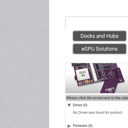
Please click the arrow next to the cat
Driver (0)
No Driver was found for product.
Firmware (0)