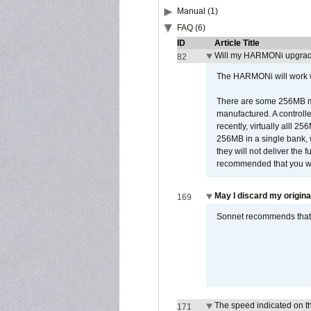
Manual (1)
FAQ (6)
ID
Article Title
Will my HARMONi upgrad
82
The HARMONi will work wi
There are some 256MB mod
manufactured. A controll
recently, virtually alll
256MB in a single bank, wh
they will not deliver the 
recommended that you work
May I discard my origina
169
Sonnet recommends that y
The speed indicated on t
171