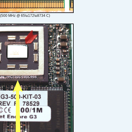
 (500 MHz @ 65\u172\u8734 C)