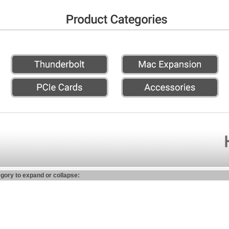
egory to expand or collapse: