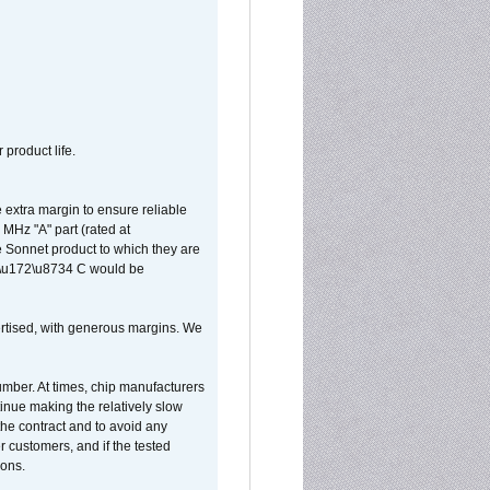
 product life.
extra margin to ensure reliable
MHz "A" part (rated at
e Sonnet product to which they are
65\u172\u8734 C would be
vertised, with generous margins. We
umber. At times, chip manufacturers
tinue making the relatively slow
 the contract and to avoid any
r customers, and if the tested
ions.