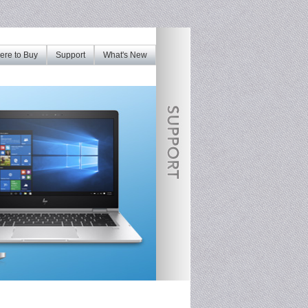
re to Buy
Support
What's New