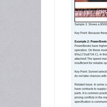
Sample 3: Shows a B500
Key Point: Because these p
Example 2: PowerBook
PowerBooks have higher i
operation. On these mode
65\u172\u8734 C). In this
attached! The speed mar
insufficient for reliable 
Key Point: Sonnet selects
do not take chances with
Related Issue: In some ca
have contracts to supply 
parts. It is common practi
pricing conflicts in the 
specification is communi