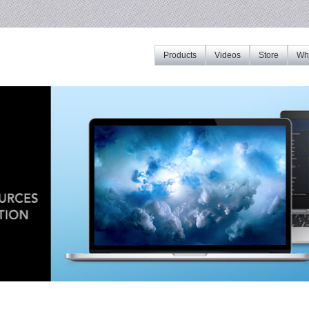
Products
Videos
Store
Whe