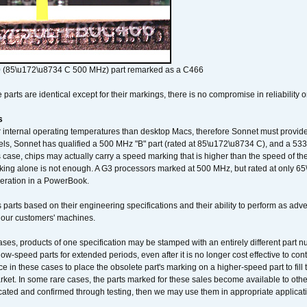
 (85\u172\u8734 C 500 MHz) part remarked as a C466
arts are identical except for their markings, there is no compromise in reliability or
s
nternal operating temperatures than desktop Macs, therefore Sonnet must provide 
ls, Sonnet has qualified a 500 MHz "B" part (rated at 85\u172\u8734 C), and a 533 
 case, chips may actually carry a speed marking that is higher than the speed of th
king alone is not enough. A G3 processors marked at 500 MHz, but rated at only 
operation in a PowerBook.
 parts based on their engineering specifications and their ability to perform as ad
 our customers' machines.
ses, products of one specification may be stamped with an entirely different part n
low-speed parts for extended periods, even after it is no longer cost effective to con
ce in these cases to place the obsolete part's marking on a higher-speed part to fill
market. In some rare cases, the parts marked for these sales become available to othe
cated and confirmed through testing, then we may use them in appropriate applicat