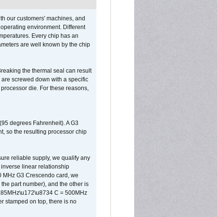
ith our customers' machines, and
operating environment. Different
 temperatures. Every chip has an
ameters are well known by the chip
reaking the thermal seal can result
ks are screwed down with a specific
d processor die. For these reasons,
 (95 degrees Fahrenheit). A G3
, so the resulting processor chip
sure reliable supply, we qualify any
inverse linear relationship
500 MHz G3 Crescendo card, we
the part number), and the other is
x 0.85MHz\u172\u8734 C = 500MHz
er stamped on top, there is no