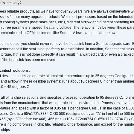
's the story?
ees reliable products, as we have for over 20 years. We are always conservative w
ssors for our many upgrade products. We select processors based on the intended 
t cooling systems (heat sinks, fans, etc.), different airflow and different operating
 three parameters: speed, heat and voltage. The relationships between these par
communicated to OEM customers like Sonnet. A few examples are below.
ation to do so, you should never remove the heat sink from a Sonnet upgrade card. B
 performance if the seal is not perfectly re-established. In addition, Sonnet heat sin
orque. If this is not done correctly, it can result in a warped card, or even a cracke
 if the heat sink has been removed.
intosh solutions.
ent desktop models to operate at ambient temperatures up to 35 degrees Centigrade
k and airflow in these desktop systems) runs about 10 degrees C higher than ambient
 10 = 45 degrees C.
 all of its chip selections, and specifies processor operation to 65 degrees C. To en
ts from the manufacturers that will operate in this environment. Processors have an 
ature and speed with a factor of 0.85 MHz per degree Celsius. In the case of a 
sors. One is a 65\u172\u8734 C G3 500 (designated by an "A" in front of the 500 in 
466 (by a "C" before the 466). 466Mhz + (105\u172\u8734 C-65\u172\u8734 C) 
 is no compromise in chip life, reliability or performance, and except for the numb
 chips.