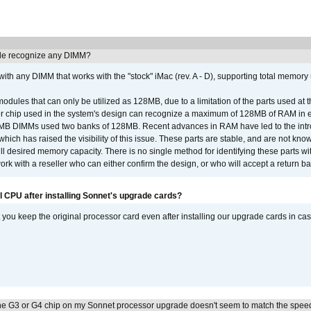
e recognize any DIMM?
th any DIMM that works with the "stock" iMac (rev. A - D), supporting total memory
ules that can only be utilized as 128MB, due to a limitation of the parts used at t
er chip used in the system's design can recognize a maximum of 128MB of RAM in e
 256MB DIMMs used two banks of 128MB. Recent advances in RAM have led to the int
ich has raised the visibility of this issue. These parts are stable, and are not know
full desired memory capacity. There is no single method for identifying these parts with
 with a reseller who can either confirm the design, or who will accept a return ba
l CPU after installing Sonnet's upgrade cards?
ou keep the original processor card even after installing our upgrade cards in ca
he G3 or G4 chip on my Sonnet processor upgrade doesn't seem to match the speed