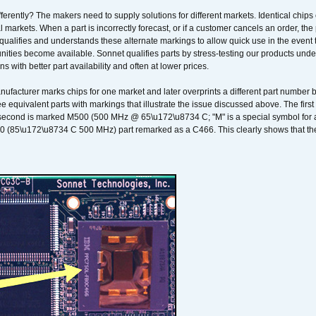
erently? The makers need to supply solutions for different markets. Identical chips 
 markets. When a part is incorrectly forecast, or if a customer cancels an order, the 
qualifies and understands these alternate markings to allow quick use in the event th
ities become available. Sonnet qualifies parts by stress-testing our products unde
ons with better part availability and often at lower prices.
nufacturer marks chips for one market and later overprints a different part number
ee equivalent parts with markings that illustrate the issue discussed above. The fi
econd is marked M500 (500 MHz @ 65\u172\u8734 C; "M" is a special symbol for a s
00 (85\u172\u8734 C 500 MHz) part remarked as a C466. This clearly shows that the 