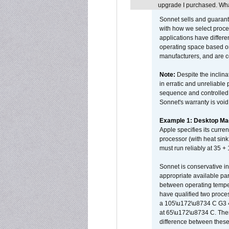
upgrade I purchased. What
Sonnet sells and guarant
with how we select proce
applications have differen
operating space based on
manufacturers, and are 
Note:
Despite the inclin
in erratic and unreliable
sequence and controlled t
Sonnet's warranty is void
Example 1: Desktop Mac
Apple specifies its curr
processor (with heat sin
must run reliably at 35 +
Sonnet is conservative in
appropriate available par
between operating temper
have qualified two proces
a 105\u172\u8734 C G3 
at 65\u172\u8734 C. There
difference between these