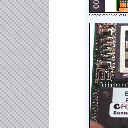
Sample 2: Marked M500