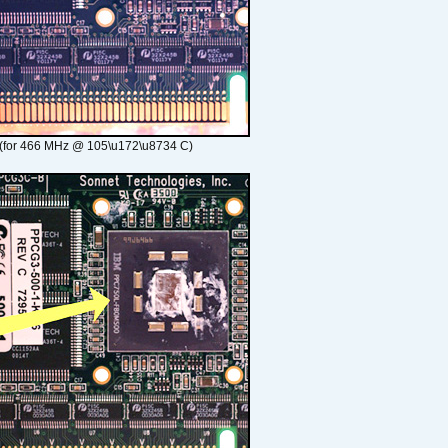
(for 466 MHz @ 105\u172\u8734 C)