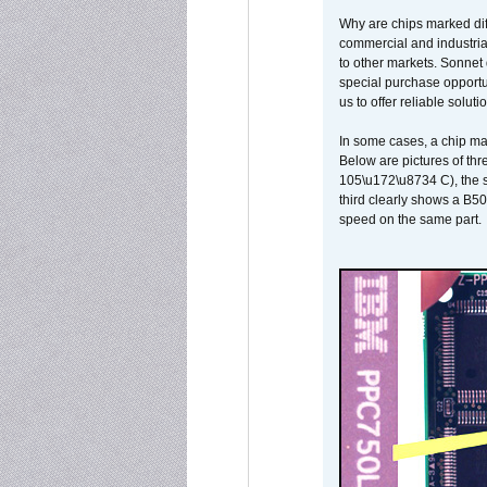
Why are chips marked diff
commercial and industrial
to other markets. Sonnet 
special purchase opportun
us to offer reliable soluti
In some cases, a chip ma
Below are pictures of thr
105\u172\u8734 C), the s
third clearly shows a B5
speed on the same part.