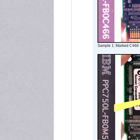
Sample 1: Marked C466 