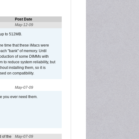
Post Date
May-12-09
 up to 512MB.
he time that these iMacs were
ach "bank" of memory. Until
roduction of some DIMMs with
n to reduce system reliability, but
out installing them, so it is
sed on compatibility.
May-07-09
se you ever need them.
 of the
May-07-09