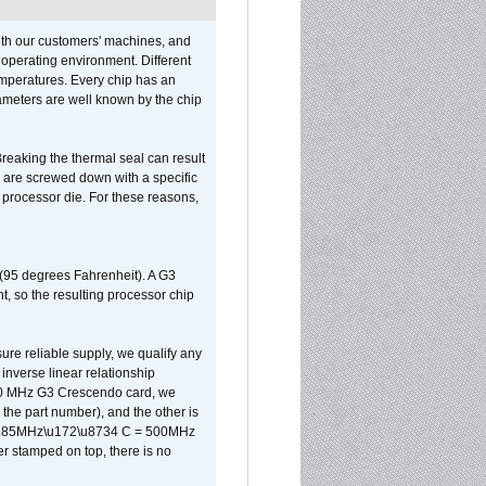
ith our customers' machines, and
operating environment. Different
 temperatures. Every chip has an
ameters are well known by the chip
reaking the thermal seal can result
ks are screwed down with a specific
d processor die. For these reasons,
 (95 degrees Fahrenheit). A G3
, so the resulting processor chip
sure reliable supply, we qualify any
inverse linear relationship
500 MHz G3 Crescendo card, we
the part number), and the other is
x 0.85MHz\u172\u8734 C = 500MHz
er stamped on top, there is no