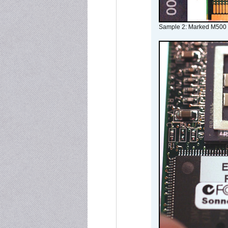
Sample 2: Marked M500