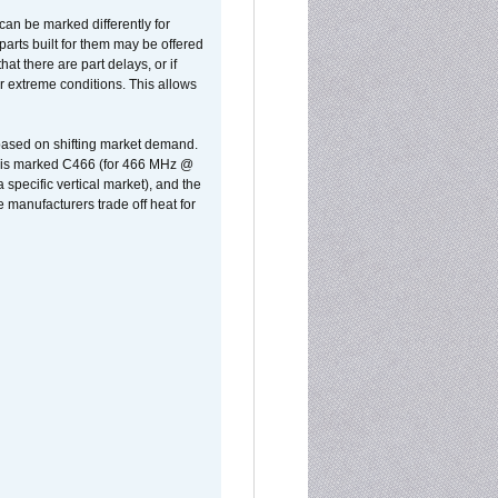
can be marked differently for
parts built for them may be offered
at there are part delays, or if
r extreme conditions. This allows
 based on shifting market demand.
rst is marked C466 (for 466 MHz @
pecific vertical market), and the
manufacturers trade off heat for