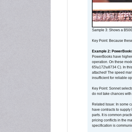
Sample 3: Shows a B500
Key Point: Because these p
Example 2: PowerBook
PowerBooks have higher i
operation. On these mode
65\u172\u8734 C). In this
attached! The speed mar
insufficient for reliable 
Key Point: Sonnet selects
do not take chances with
Related Issue: In some ca
have contracts to supply 
parts. It is common practi
pricing conflicts in the 
specification is communi