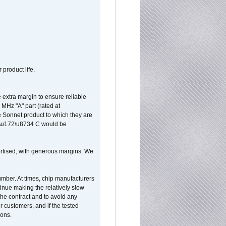
 product life.
extra margin to ensure reliable
MHz "A" part (rated at
e Sonnet product to which they are
65\u172\u8734 C would be
vertised, with generous margins. We
umber. At times, chip manufacturers
tinue making the relatively slow
 the contract and to avoid any
r customers, and if the tested
ions.