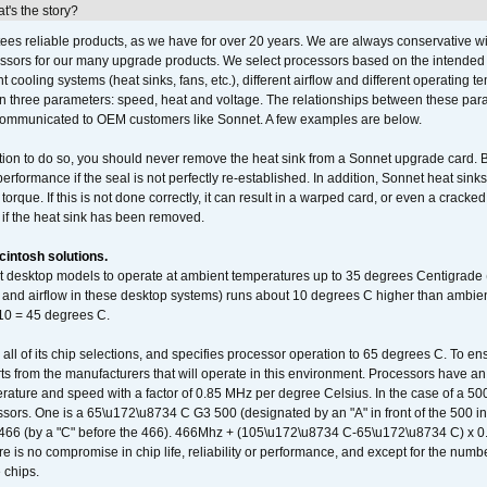
's the story?
ees reliable products, as we have for over 20 years. We are always conservative w
ssors for our many upgrade products. We select processors based on the intended 
t cooling systems (heat sinks, fans, etc.), different airflow and different operating
 three parameters: speed, heat and voltage. The relationships between these par
communicated to OEM customers like Sonnet. A few examples are below.
ation to do so, you should never remove the heat sink from a Sonnet upgrade card. B
 performance if the seal is not perfectly re-established. In addition, Sonnet heat sin
orque. If this is not done correctly, it can result in a warped card, or even a cracke
 if the heat sink has been removed.
intosh solutions.
ent desktop models to operate at ambient temperatures up to 35 degrees Centigrade
k and airflow in these desktop systems) runs about 10 degrees C higher than ambient
 10 = 45 degrees C.
 all of its chip selections, and specifies processor operation to 65 degrees C. To en
ts from the manufacturers that will operate in this environment. Processors have an 
ature and speed with a factor of 0.85 MHz per degree Celsius. In the case of a 
sors. One is a 65\u172\u8734 C G3 500 (designated by an "A" in front of the 500 in 
466 (by a "C" before the 466). 466Mhz + (105\u172\u8734 C-65\u172\u8734 C) 
 is no compromise in chip life, reliability or performance, and except for the numb
 chips.