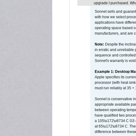
upgrade I purchased. What
Sonnet sells and guarant
with how we select proce
applications have differen
operating space based on
manufacturers, and are 
Note:
Despite the inclin
in erratic and unreliable
sequence and controlled t
Sonnet's warranty is void
Example 1: Desktop Mac
Apple specifies its curr
processor (with heat sin
must run reliably at 35 +
Sonnet is conservative in
appropriate available par
between operating temper
have qualified two proces
a 105\u172\u8734 C G3 
at 65\u172\u8734 C. There
difference between these