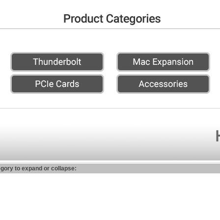
egory to expand or collapse: