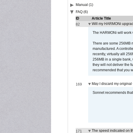
Manual (1)
FAQ (6)
ID
Article Title
Will my HARMONi upgrad
82
The HARMONi will work wi
There are some 256MB mod
manufactured. A controll
recently, virtually alll
256MB in a single bank, wh
they will not deliver the 
recommended that you work
May I discard my original
169
Sonnet recommends that y
The speed indicated on t
171