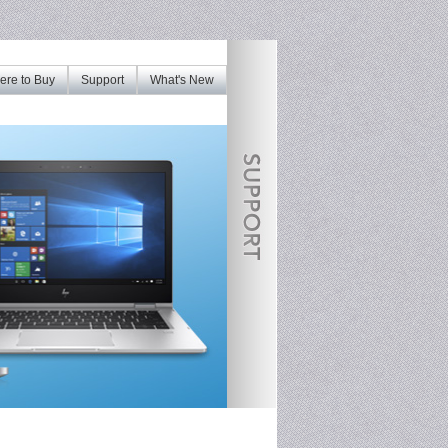
re to Buy
Support
What's New