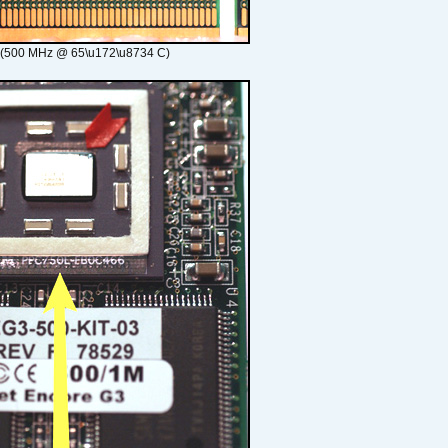
 (500 MHz @ 65\u172\u8734 C)