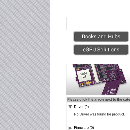
Please click the arrow next to the cat
Driver (0)
No Driver was found for product.
Firmware (0)