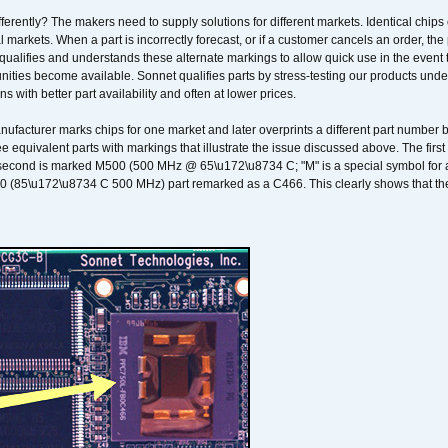
erently? The makers need to supply solutions for different markets. Identical chips 
 markets. When a part is incorrectly forecast, or if a customer cancels an order, the 
qualifies and understands these alternate markings to allow quick use in the event th
ities become available. Sonnet qualifies parts by stress-testing our products unde
ons with better part availability and often at lower prices.
nufacturer marks chips for one market and later overprints a different part number
ee equivalent parts with markings that illustrate the issue discussed above. The fi
econd is marked M500 (500 MHz @ 65\u172\u8734 C; "M" is a special symbol for a s
00 (85\u172\u8734 C 500 MHz) part remarked as a C466. This clearly shows that the 