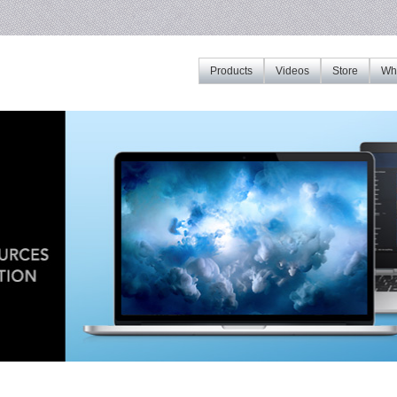
Products
Videos
Store
Whe