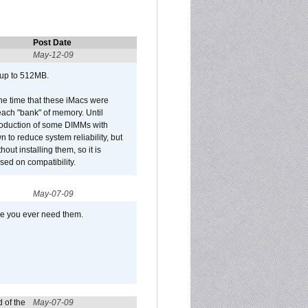
Post Date
May-12-09
 up to 512MB.
he time that these iMacs were
ach "bank" of memory. Until
roduction of some DIMMs with
n to reduce system reliability, but
out installing them, so it is
sed on compatibility.
May-07-09
se you ever need them.
 of the
May-07-09