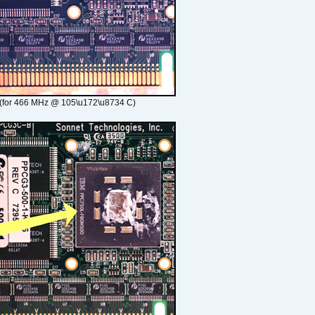
(for 466 MHz @ 105\u172\u8734 C)