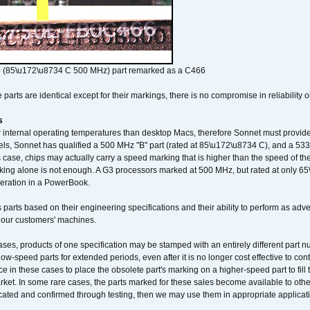
 (85\u172\u8734 C 500 MHz) part remarked as a C466
arts are identical except for their markings, there is no compromise in reliability or
s
nternal operating temperatures than desktop Macs, therefore Sonnet must provide 
ls, Sonnet has qualified a 500 MHz "B" part (rated at 85\u172\u8734 C), and a 533 
 case, chips may actually carry a speed marking that is higher than the speed of th
king alone is not enough. A G3 processors marked at 500 MHz, but rated at only 
operation in a PowerBook.
 parts based on their engineering specifications and their ability to perform as ad
 our customers' machines.
ses, products of one specification may be stamped with an entirely different part n
low-speed parts for extended periods, even after it is no longer cost effective to con
ce in these cases to place the obsolete part's marking on a higher-speed part to fill
market. In some rare cases, the parts marked for these sales become available to othe
cated and confirmed through testing, then we may use them in appropriate applicat