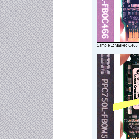
Sample 1: Marked C466 