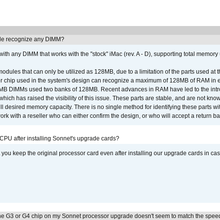
e recognize any DIMM?
th any DIMM that works with the "stock" iMac (rev. A - D), supporting total memory
ules that can only be utilized as 128MB, due to a limitation of the parts used at t
er chip used in the system's design can recognize a maximum of 128MB of RAM in e
 256MB DIMMs used two banks of 128MB. Recent advances in RAM have led to the int
ich has raised the visibility of this issue. These parts are stable, and are not know
full desired memory capacity. There is no single method for identifying these parts with
 with a reseller who can either confirm the design, or who will accept a return ba
 CPU after installing Sonnet's upgrade cards?
ou keep the original processor card even after installing our upgrade cards in ca
he G3 or G4 chip on my Sonnet processor upgrade doesn't seem to match the speed