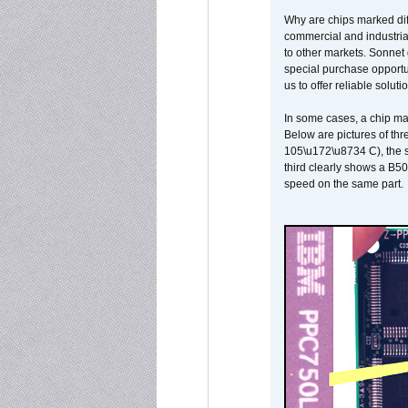
Why are chips marked diff
commercial and industrial
to other markets. Sonnet 
special purchase opportun
us to offer reliable soluti
In some cases, a chip ma
Below are pictures of thr
105\u172\u8734 C), the s
third clearly shows a B5
speed on the same part.