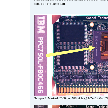
speed on the same part.
Sample 1: Marked C466 (for 466 MHz @ 105\u172\u873