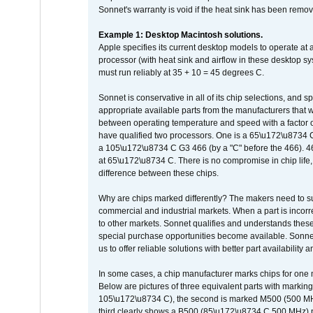
Sonnet's warranty is void if the heat sink has been remo
Example 1: Desktop Macintosh solutions.
Apple specifies its current desktop models to operate a
processor (with heat sink and airflow in these desktop s
must run reliably at 35 + 10 = 45 degrees C.
Sonnet is conservative in all of its chip selections, and 
appropriate available parts from the manufacturers that w
between operating temperature and speed with a factor 
have qualified two processors. One is a 65\u172\u8734 C 
a 105\u172\u8734 C G3 466 (by a "C" before the 466)
at 65\u172\u8734 C. There is no compromise in chip life, 
difference between these chips.
Why are chips marked differently? The makers need to supp
commercial and industrial markets. When a part is incorrec
to other markets. Sonnet qualifies and understands these a
special purchase opportunities become available. Sonnet 
us to offer reliable solutions with better part availability 
In some cases, a chip manufacturer marks chips for one m
Below are pictures of three equivalent parts with marking
105\u172\u8734 C), the second is marked M500 (500 MHz @
third clearly shows a B500 (85\u172\u8734 C 500 MHz) pa