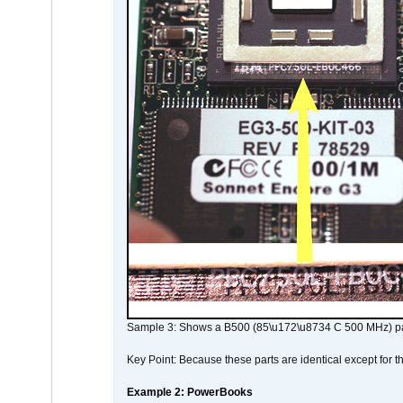
Sample 3: Shows a B500 (85\u172\u8734 C 500 MHz) pa
Key Point: Because these parts are identical except for the
Example 2: PowerBooks