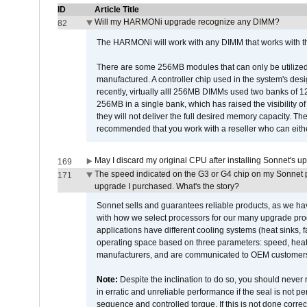
ID
Article Title
Will my HARMONi upgrade recognize any DIMM?
82
The HARMONi will work with any DIMM that works with the
There are some 256MB modules that can only be utilized a
manufactured. A controller chip used in the system's d
recently, virtually alll 256MB DIMMs used two banks of
256MB in a single bank, which has raised the visibility of
they will not deliver the full desired memory capacity. Ther
recommended that you work with a reseller who can either
May I discard my original CPU after installing Sonnet's 
169
The speed indicated on the G3 or G4 chip on my Sonnet 
171
upgrade I purchased. What's the story?
Sonnet sells and guarantees reliable products, as we ha
with how we select processors for our many upgrade prod
applications have different cooling systems (heat sinks, f
operating space based on three parameters: speed, heat
manufacturers, and are communicated to OEM customers 
Note:
Despite the inclination to do so, you should never
in erratic and unreliable performance if the seal is not p
sequence and controlled torque. If this is not done correc