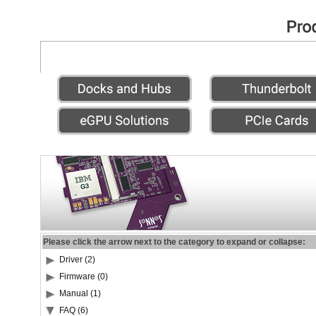
Please click the arrow next to the category to expand or collapse:
Driver (2)
Firmware (0)
Manual (1)
FAQ (6)