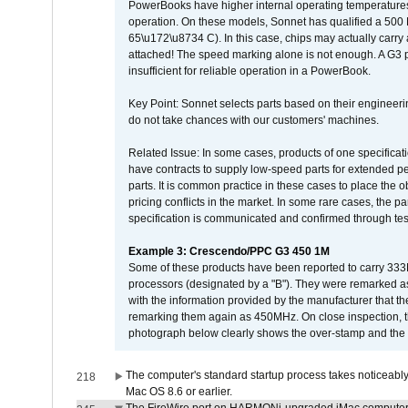
PowerBooks have higher internal operating temperatures
operation. On these models, Sonnet has qualified a 500 
65\u172\u8734 C). In this case, chips may actually carry
attached! The speed marking alone is not enough. A G3 
insufficient for reliable operation in a PowerBook.
Key Point: Sonnet selects parts based on their engineerin
do not take chances with our customers' machines.
Related Issue: In some cases, products of one specificati
have contracts to supply low-speed parts for extended peri
parts. It is common practice in these cases to place the o
pricing conflicts in the market. In some rare cases, the p
specification is communicated and confirmed through tes
Example 3: Crescendo/PPC G3 450 1M
Some of these products have been reported to carry 333
processors (designated by a "B"). They were remarked a
with the information provided by the manufacturer that
remarking them again as 450MHz. On close inspection, th
photograph below clearly shows the over-stamp and the f
The computer's standard startup process takes noticeably
218
Mac OS 8.6 or earlier.