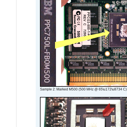
Sample 2: Marked M500 (500 MHz @ 65\u172\u8734 C)