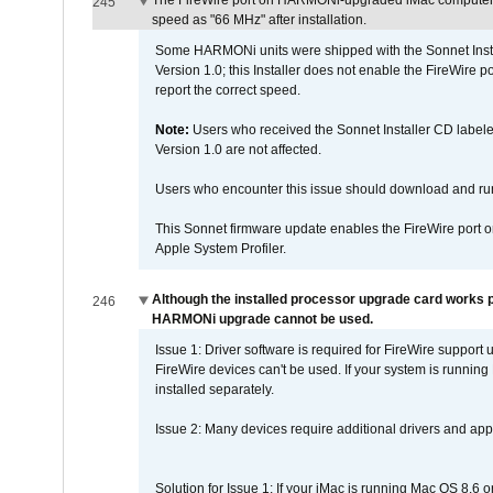
The FireWire port on HARMONi-upgraded iMac computers i
245
speed as "66 MHz" after installation.
Some HARMONi units were shipped with the Sonnet Inst
Version 1.0; this Installer does not enable the FireWire po
report the correct speed.
Note:
Users who received the Sonnet Installer CD lab
Version 1.0 are not affected.
Users who encounter this issue should download and r
This Sonnet firmware update enables the FireWire port o
Apple System Profiler.
Although the installed processor upgrade card works pr
246
HARMONi upgrade cannot be used.
Issue 1: Driver software is required for FireWire support
FireWire devices can't be used. If your system is running
installed separately.
Issue 2: Many devices require additional drivers and appli
Solution for Issue 1: If your iMac is running Mac OS 8.6 