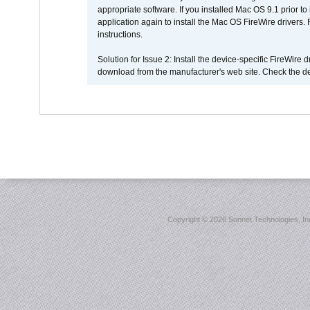
appropriate software. If you installed Mac OS 9.1 prior 
application again to install the Mac OS FireWire drivers
instructions.
Solution for Issue 2: Install the device-specific FireWire
download from the manufacturer's web site. Check the de
Copyright ©
2026 Sonnet Technologies, Inc.