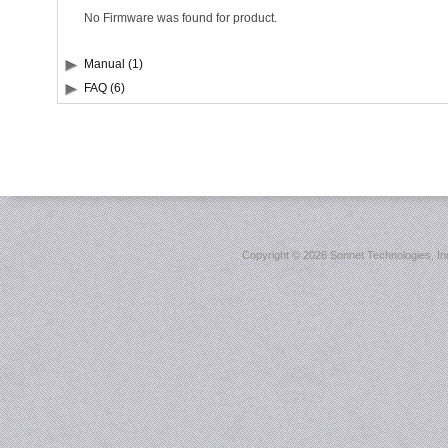
No Firmware was found for product.
Manual (1)
FAQ (6)
Copyright ©
2026 Sonnet Technologies, Inc.