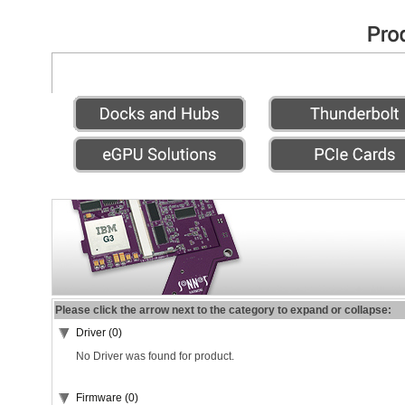
Please click the arrow next to the category to expand or collapse:
Driver (0)
No Driver was found for product.
Firmware (0)