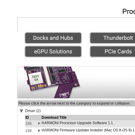
Please click the arrow next to the category to expand or collapse:
Driver (2)
ID
Download Title
HARMONi Processor Upgrade Software 1.1
156
HARMONi Firmware Updater Installer (Mac OS 8-OS 9) 1
158