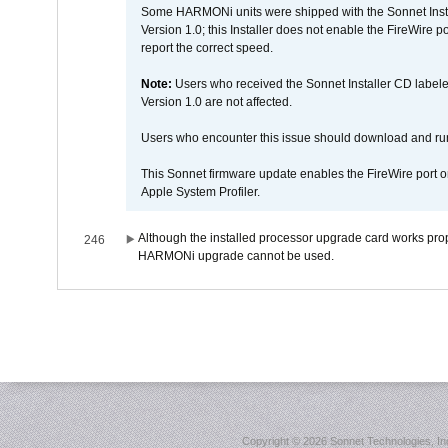
Some HARMONi units were shipped with the Sonnet Inst
Version 1.0; this Installer does not enable the FireWire po
report the correct speed.
Note:
Users who received the Sonnet Installer CD lab
Version 1.0 are not affected.
Users who encounter this issue should download and r
This Sonnet firmware update enables the FireWire port o
Apple System Profiler.
Although the installed processor upgrade card works prope
246
HARMONi upgrade cannot be used.
Copyright ©
2026 Sonnet Technologies, Inc.