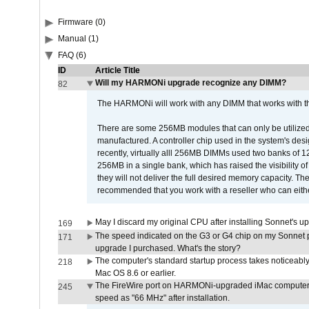
Firmware (0)
Manual (1)
FAQ (6)
ID
Article Title
Will my HARMONi upgrade recognize any DIMM?
82
The HARMONi will work with any DIMM that works with the
There are some 256MB modules that can only be utilized a
manufactured. A controller chip used in the system's d
recently, virtually alll 256MB DIMMs used two banks of
256MB in a single bank, which has raised the visibility of
they will not deliver the full desired memory capacity. Ther
recommended that you work with a reseller who can either
May I discard my original CPU after installing Sonnet's 
169
The speed indicated on the G3 or G4 chip on my Sonnet 
171
upgrade I purchased. What's the story?
The computer's standard startup process takes noticeably
218
Mac OS 8.6 or earlier.
The FireWire port on HARMONi-upgraded iMac computers i
245
speed as "66 MHz" after installation.