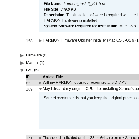
File Name:
harmoni_install_v11.hqx
File Size:
349.9 KB
Description:
This installer software is required with th
HARMONi hardware is installed.
System Software Required for Installation:
Mac OS 8 -
HARMONi Firmware Updater Installer (Mac OS 8-OS 9) 1
158
Firmware (0)
Manual (1)
FAQ (6)
ID
Article Title
Will my HARMONi upgrade recognize any DIMM?
82
May I discard my original CPU after installing Sonnet's 
169
Sonnet recommends that you keep the original processor 
The speed indicated on the G3 or G4 chip on my Sonnet 
171