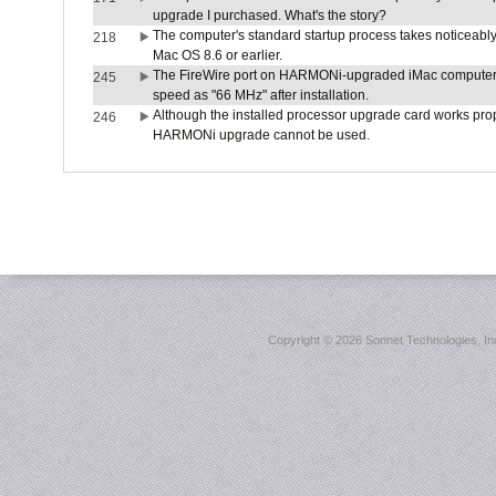
upgrade I purchased. What's the story?
The computer's standard startup process takes noticeably
218
Mac OS 8.6 or earlier.
The FireWire port on HARMONi-upgraded iMac computers i
245
speed as "66 MHz" after installation.
Although the installed processor upgrade card works prope
246
HARMONi upgrade cannot be used.
Copyright ©
2026 Sonnet Technologies, Inc.