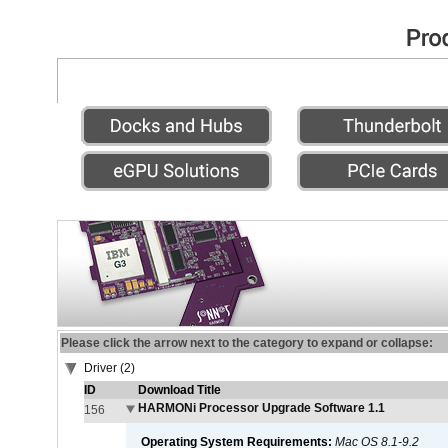
Please click the arrow next to the category to expand or collapse:
Driver (2)
ID
Download Title
HARMONi Processor Upgrade Software 1.1
156
Operating System Requirements:
Mac OS 8.1-9.2