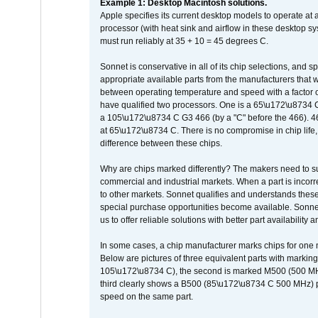
Example 1: Desktop Macintosh solutions.
Apple specifies its current desktop models to operate a
processor (with heat sink and airflow in these desktop s
must run reliably at 35 + 10 = 45 degrees C.
Sonnet is conservative in all of its chip selections, and 
appropriate available parts from the manufacturers that w
between operating temperature and speed with a factor 
have qualified two processors. One is a 65\u172\u8734 C 
a 105\u172\u8734 C G3 466 (by a "C" before the 466)
at 65\u172\u8734 C. There is no compromise in chip life, 
difference between these chips.
Why are chips marked differently? The makers need to supp
commercial and industrial markets. When a part is incorrec
to other markets. Sonnet qualifies and understands these a
special purchase opportunities become available. Sonnet 
us to offer reliable solutions with better part availability 
In some cases, a chip manufacturer marks chips for one m
Below are pictures of three equivalent parts with marking
105\u172\u8734 C), the second is marked M500 (500 MHz @
third clearly shows a B500 (85\u172\u8734 C 500 MHz) pa
speed on the same part.