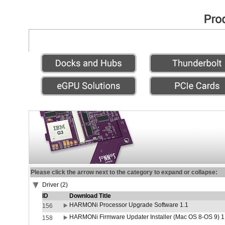
Please click the arrow next to the category to expand or collapse:
Driver (2)
ID
Download Title
HARMONi Processor Upgrade Software 1.1
156
HARMONi Firmware Updater Installer (Mac OS 8-OS 9) 1
158