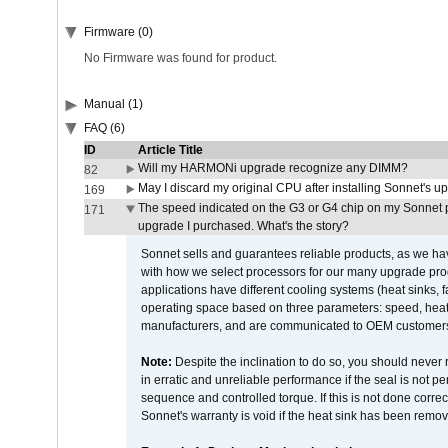
Firmware (0)
No Firmware was found for product.
Manual (1)
FAQ (6)
ID
Article Title
Will my HARMONi upgrade recognize any DIMM?
82
May I discard my original CPU after installing Sonnet's 
169
The speed indicated on the G3 or G4 chip on my Sonnet 
171
upgrade I purchased. What's the story?
Sonnet sells and guarantees reliable products, as we ha
with how we select processors for our many upgrade prod
applications have different cooling systems (heat sinks, f
operating space based on three parameters: speed, heat
manufacturers, and are communicated to OEM customers 
Note:
Despite the inclination to do so, you should never
in erratic and unreliable performance if the seal is not p
sequence and controlled torque. If this is not done correc
Sonnet's warranty is void if the heat sink has been remo