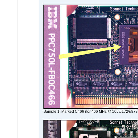
Sample 1: Marked C466 (for 466 MHz @ 105\u172\u873