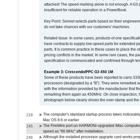
attached! The speed marking alone is not enough. A G3 
insufficient for reliable operation in a PowerBook.
Key Point: Sonnet selects parts based on their engineerin
do not take chances with our customers' machines.
Related Issue: In some cases, products of one specificati
have contracts to supply low-speed parts for extended peri
parts. It is common practice in these cases to place the o
pricing conflicts in the market. In some rare cases, the p
specification is communicated and confirmed through tes
Example 3: Crescendo/PPC G3 450 1M
Some of these products have been reported to carry 333
processors (designated by a "B"). They were remarked a
with the information provided by the manufacturer that
remarking them again as 450MHz. On close inspection, th
photograph below clearly shows the over-stamp and the f
The computer's standard startup process takes noticeably
218
Mac OS 8.6 or earlier.
The FireWire port on HARMONi-upgraded iMac computers i
245
speed as "66 MHz" after installation.
Although the installed processor upgrade card works prope
246