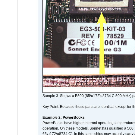
Sample 3: Shows a B500 (85\u172\u8734 C 500 MHz) pa
Key Point: Because these parts are identical except for the
Example 2: PowerBooks
PowerBooks have higher internal operating temperatures
operation. On these models, Sonnet has qualified a 500 
65\u172\u8734 C). In this case, chips may actually carry