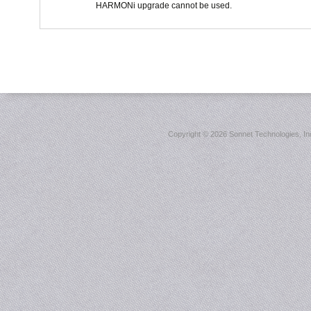
HARMONi upgrade cannot be used.
Copyright ©
2026 Sonnet Technologies, Inc.