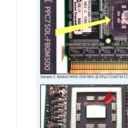
Sample 2: Marked M500 (500 MHz @ 65\u172\u8734 C)