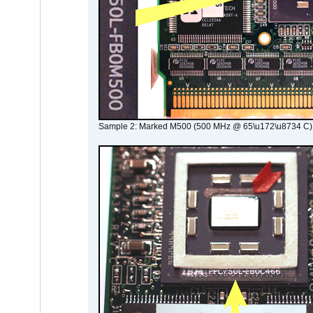
Sample 2: Marked M500 (500 MHz @ 65\u172\u8734 C)