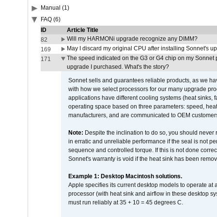
Manual (1)
FAQ (6)
ID
Article Title
Will my HARMONi upgrade recognize any DIMM?
82
May I discard my original CPU after installing Sonnet's 
169
The speed indicated on the G3 or G4 chip on my Sonnet 
171
upgrade I purchased. What's the story?
Sonnet sells and guarantees reliable products, as we ha
with how we select processors for our many upgrade prod
applications have different cooling systems (heat sinks, f
operating space based on three parameters: speed, heat
manufacturers, and are communicated to OEM customers 
Note:
Despite the inclination to do so, you should never
in erratic and unreliable performance if the seal is not p
sequence and controlled torque. If this is not done correc
Sonnet's warranty is void if the heat sink has been remo
Example 1: Desktop Macintosh solutions.
Apple specifies its current desktop models to operate a
processor (with heat sink and airflow in these desktop s
must run reliably at 35 + 10 = 45 degrees C.