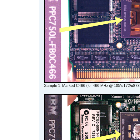
Sample 1: Marked C466 (for 466 MHz @ 105\u172\u873