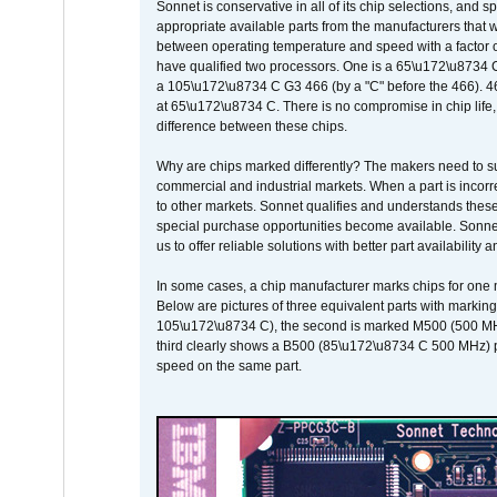
Sonnet is conservative in all of its chip selections, and 
appropriate available parts from the manufacturers that w
between operating temperature and speed with a factor 
have qualified two processors. One is a 65\u172\u8734 C 
a 105\u172\u8734 C G3 466 (by a "C" before the 466)
at 65\u172\u8734 C. There is no compromise in chip life, 
difference between these chips.
Why are chips marked differently? The makers need to supp
commercial and industrial markets. When a part is incorrec
to other markets. Sonnet qualifies and understands these a
special purchase opportunities become available. Sonnet 
us to offer reliable solutions with better part availability 
In some cases, a chip manufacturer marks chips for one m
Below are pictures of three equivalent parts with marking
105\u172\u8734 C), the second is marked M500 (500 MHz @
third clearly shows a B500 (85\u172\u8734 C 500 MHz) pa
speed on the same part.