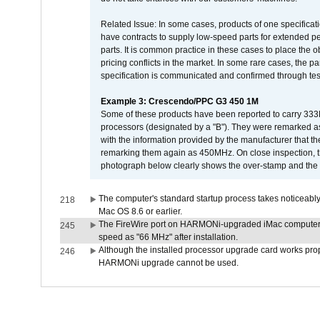
Related Issue: In some cases, products of one specificati
have contracts to supply low-speed parts for extended peri
parts. It is common practice in these cases to place the o
pricing conflicts in the market. In some rare cases, the p
specification is communicated and confirmed through tes
Example 3: Crescendo/PPC G3 450 1M
Some of these products have been reported to carry 333
processors (designated by a "B"). They were remarked a
with the information provided by the manufacturer that
remarking them again as 450MHz. On close inspection, th
photograph below clearly shows the over-stamp and the f
The computer's standard startup process takes noticeably
218
Mac OS 8.6 or earlier.
The FireWire port on HARMONi-upgraded iMac computers i
245
speed as "66 MHz" after installation.
Although the installed processor upgrade card works prope
246
HARMONi upgrade cannot be used.