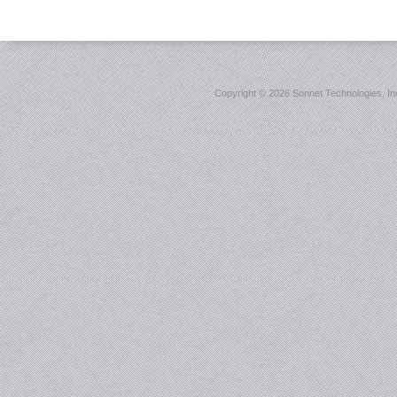
Copyright ©
2026 Sonnet Technologies, Inc.