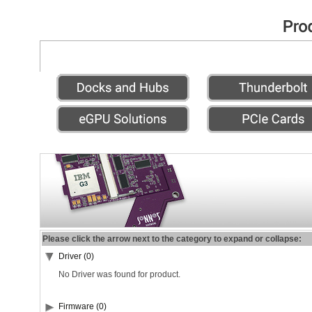
Please click the arrow next to the category to expand or collapse:
Driver (0)
No Driver was found for product.
Firmware (0)