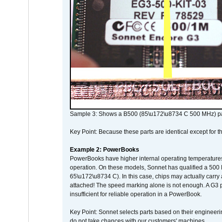
Sample 3: Shows a B500 (85\u172\u8734 C 500 MHz) pa
Key Point: Because these parts are identical except for the
Example 2: PowerBooks
PowerBooks have higher internal operating temperatures
operation. On these models, Sonnet has qualified a 500 
65\u172\u8734 C). In this case, chips may actually carry
attached! The speed marking alone is not enough. A G3 
insufficient for reliable operation in a PowerBook.
Key Point: Sonnet selects parts based on their engineerin
do not take chances with our customers' machines.