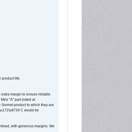
 product life.
extra margin to ensure reliable
MHz "A" part (rated at
e Sonnet product to which they are
65\u172\u8734 C would be
vertised, with generous margins. We