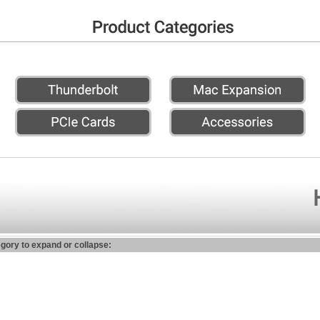
egory to expand or collapse: