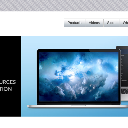
Products
Videos
Store
Whe