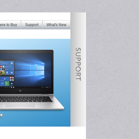
re to Buy
Support
What's New