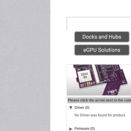
Please click the arrow next to the cat
Driver (0)
No Driver was found for product.
Firmware (0)