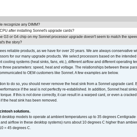
e recognize any DIMM?
 CPU after installing Sonnet's upgrade cards?
he G3 or G4 chip on my Sonnet processor upgrade doesn't seem to match the speed
's the story?
ees reliable products, as we have for over 20 years. We are always conservative w
ssors for our many upgrade products. We select processors based on the intended 
t cooling systems (heat sinks, fans, etc.), different airflow and different operating
 three parameters: speed, heat and voltage. The relationships between these par
communicated to OEM customers like Sonnet. A few examples are below.
ation to do so, you should never remove the heat sink from a Sonnet upgrade card. B
 performance if the seal is not perfectly re-established. In addition, Sonnet heat sin
orque. If this is not done correctly, it can result in a warped card, or even a cracke
 if the heat sink has been removed.
intosh solutions.
ent desktop models to operate at ambient temperatures up to 35 degrees Centigrade
k and airflow in these desktop systems) runs about 10 degrees C higher than ambient
 10 = 45 degrees C.