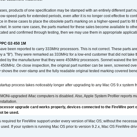
ses, products of one specification may be stamped with an entirely different part n
low-speed parts for extended periods, even after it is no longer cost effective to con
ce in these cases to place the obsolete part's marking on a higher-speed part to fill
market. In some rare cases, the parts marked for these sales become available to othe
cated and confirmed through testing, then we may use them in appropriate applicat
/PPC G3 450 1M
have been reported to carry 333MHz processors. This is not correct. These parts
y a "B"). They were remarked as 333MHz for a low-end customer that did not take 
vided by the manufacturer that they were 450MHz processors. Sonnet waived the t
450MHz. On close inspection, the original part number can be seen, screened over 
 shows the over-stamp and the fully readable original tested marking covered bene
tartup process takes noticeably longer after upgrading to any Mac OS 9.x system 
MONi-upgraded iMac computers is disabled. Also, Apple System Profiler reports m
stallation.
rocessor upgrade card works properly, devices connected to the FireWire port o
t be used.
is required for FireWire support under every version of Mac OS; without the necessar
 used. If your system is running Mac OS prior to version 9.2.x, Mac OS FireWire dri