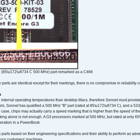
 (85\u172\u8734 C 500 MHz) part remarked as a C466
arts are identical except for their markings, there is no compromise in reliability or
s
nternal operating temperatures than desktop Macs, therefore Sonnet must provide 
ls, Sonnet has qualified a 500 MHz "B" part (rated at 85\u172\u8734 C), and a 533 
 case, chips may actually carry a speed marking that is higher than the speed of th
king alone is not enough. A G3 processors marked at 500 MHz, but rated at only 
operation in a PowerBook.
 parts based on their engineering specifications and their ability to perform as ad
 our customers' machines.