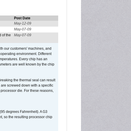
Post Date
May-12-09
May-07-09
 of the
May-07-09
ith our customers' machines, and
operating environment. Different
 temperatures. Every chip has an
ameters are well known by the chip
reaking the thermal seal can result
ks are screwed down with a specific
d processor die. For these reasons,
 (95 degrees Fahrenheit). A G3
, so the resulting processor chip