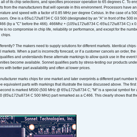
 all of its chip selections, and specifies processor operation to 65 degrees C. To en
ts from the manufacturers that will operate in this environment. Processors have an 
ature and speed with a factor of 0.85 MHz per degree Celsius. In the case of a 
sors. One is a 65\u172\u8734 C G3 500 (designated by an "A" in front of the 500 in 
466 (by a "C" before the 466). 466Mhz + (105\u172\u8734 C-65\u172\u8734 C) 
 is no compromise in chip life, reliability or performance, and except for the numb
 chips.
erently? The makers need to supply solutions for different markets. Identical chips 
 markets. When a part is incorrectly forecast, or if a customer cancels an order, the 
qualifies and understands these alternate markings to allow quick use in the event th
ities become available. Sonnet qualifies parts by stress-testing our products unde
ons with better part availability and often at lower prices.
nufacturer marks chips for one market and later overprints a different part number
ee equivalent parts with markings that illustrate the issue discussed above. The fi
econd is marked M500 (500 MHz @ 65\u172\u8734 C; "M" is a special symbol for a s
00 (85\u172\u8734 C 500 MHz) part remarked as a C466. This clearly shows that the 