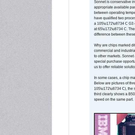
Sonnet is conservative in
appropriate available par
between operating temper
have qualified two proces
a 105\u172\u8734 C G3 
at 65\u172\u8734 C. There
difference between these
Why are chips marked diff
commercial and industrial
to other markets. Sonnet 
special purchase opportun
us to offer reliable soluti
In some cases, a chip ma
Below are pictures of thr
105\u172\u8734 C), the s
third clearly shows a B5
speed on the same part.