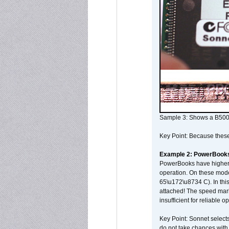
Sample 3: Shows a B500
Key Point: Because these p
Example 2: PowerBook
PowerBooks have higher i
operation. On these mode
65\u172\u8734 C). In this
attached! The speed mar
insufficient for reliable 
Key Point: Sonnet selects
do not take chances with