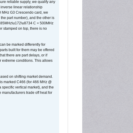
sure reliable supply, we qualify any
inverse linear relationship
500 MHz G3 Crescendo card, we
the part number), and the other is
x 0.85MHz\u172\u8734 C = 500MHz
er stamped on top, there is no
can be marked differently for
parts built for them may be offered
at there are part delays, or if
r extreme conditions. This allows
 based on shifting market demand.
rst is marked C466 (for 466 MHz @
pecific vertical market), and the
manufacturers trade off heat for