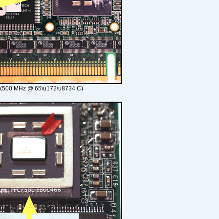
 (500 MHz @ 65\u172\u8734 C)