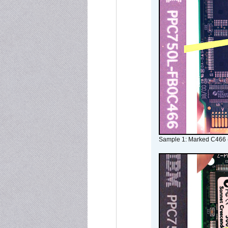
Sample 1: Marked C466 