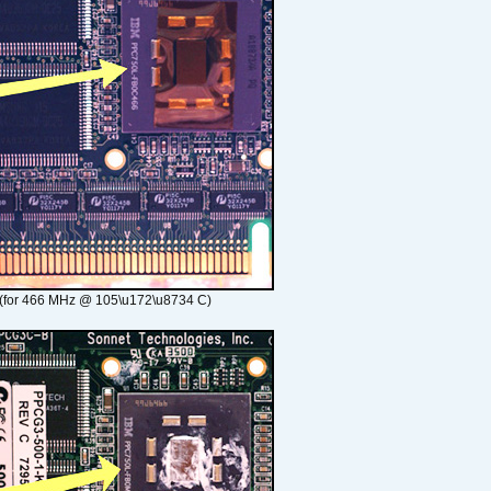
(for 466 MHz @ 105\u172\u8734 C)