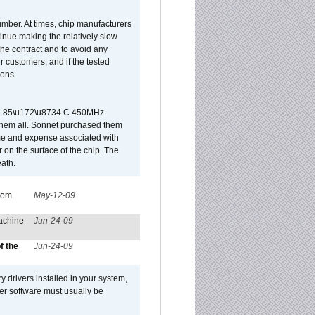
umber. At times, chip manufacturers
tinue making the relatively slow
 the contract and to avoid any
r customers, and if the tested
ions.
 are 85\u172\u8734 C 450MHz
them all. Sonnet purchased them
ime and expense associated with
on the surface of the chip. The
ath.
from
May-12-09
achine
Jun-24-09
f the
Jun-24-09
y drivers installed in your system,
ver software must usually be