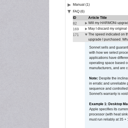
Manual (1)
FAQ (6)
ID
Article Title
Will my HARMONi upgrad
82
May I discard my original
169
The speed indicated on t
171
upgrade I purchased. What
Sonnet sells and guarant
with how we select proce
applications have differen
operating space based on
manufacturers, and are 
Note:
Despite the inclin
in erratic and unreliable
sequence and controlled t
Sonnet's warranty is void
Example 1: Desktop Mac
Apple specifies its curr
processor (with heat sin
must run reliably at 35 +