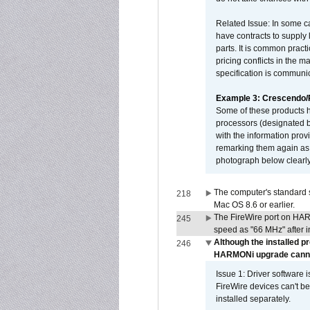
Related Issue: In some ca
have contracts to supply 
parts. It is common practi
pricing conflicts in the 
specification is communi
Example 3: Crescendo
Some of these products 
processors (designated b
with the information pro
remarking them again as 
photograph below clearly
The computer's standard s
218
Mac OS 8.6 or earlier.
The FireWire port on HAR
245
speed as "66 MHz" after in
Although the installed p
246
HARMONi upgrade canno
Issue 1: Driver software 
FireWire devices can't be
installed separately.