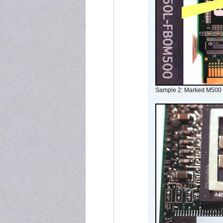
Sample 2: Marked M500