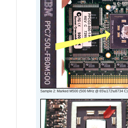
Sample 2: Marked M500 (500 MHz @ 65\u172\u8734 C)