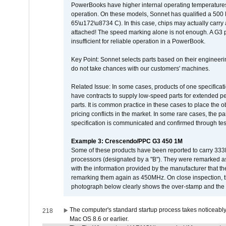
PowerBooks have higher internal operating temperatures
operation. On these models, Sonnet has qualified a 500 
65\u172\u8734 C). In this case, chips may actually carry
attached! The speed marking alone is not enough. A G3 
insufficient for reliable operation in a PowerBook.
Key Point: Sonnet selects parts based on their engineerin
do not take chances with our customers' machines.
Related Issue: In some cases, products of one specificati
have contracts to supply low-speed parts for extended peri
parts. It is common practice in these cases to place the o
pricing conflicts in the market. In some rare cases, the p
specification is communicated and confirmed through tes
Example 3: Crescendo/PPC G3 450 1M
Some of these products have been reported to carry 333
processors (designated by a "B"). They were remarked a
with the information provided by the manufacturer that
remarking them again as 450MHz. On close inspection, th
photograph below clearly shows the over-stamp and the f
The computer's standard startup process takes noticeably
218
Mac OS 8.6 or earlier.