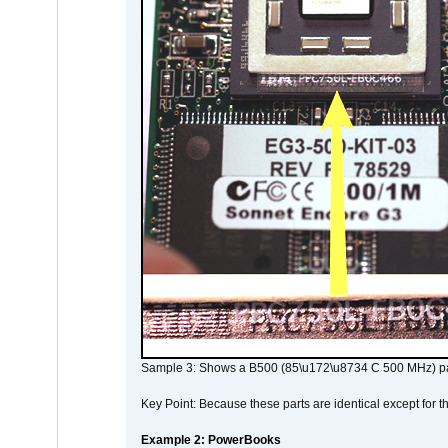
Sample 3: Shows a B500 (85\u172\u8734 C 500 MHz) pa
Key Point: Because these parts are identical except for the
Example 2: PowerBooks