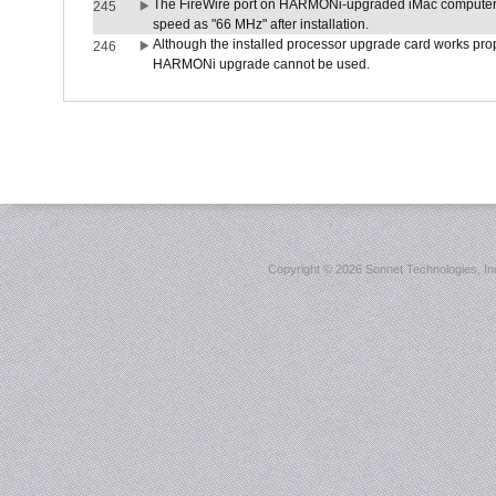
The FireWire port on HARMONi-upgraded iMac computers i
245
speed as "66 MHz" after installation.
Although the installed processor upgrade card works prope
246
HARMONi upgrade cannot be used.
Copyright ©
2026 Sonnet Technologies, Inc.