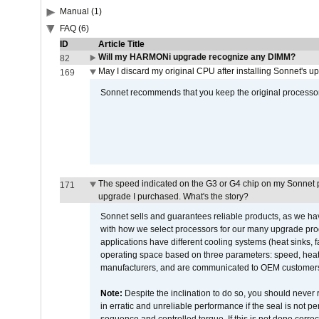
Manual (1)
FAQ (6)
ID
Article Title
Will my HARMONi upgrade recognize any DIMM?
82
May I discard my original CPU after installing Sonnet's 
169
Sonnet recommends that you keep the original processor 
The speed indicated on the G3 or G4 chip on my Sonnet 
171
upgrade I purchased. What's the story?
Sonnet sells and guarantees reliable products, as we ha
with how we select processors for our many upgrade prod
applications have different cooling systems (heat sinks, f
operating space based on three parameters: speed, heat
manufacturers, and are communicated to OEM customers 
Note:
Despite the inclination to do so, you should never
in erratic and unreliable performance if the seal is not p