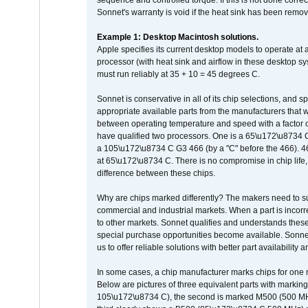
sequence and controlled torque. If this is not done correc
Sonnet's warranty is void if the heat sink has been remo
Example 1: Desktop Macintosh solutions.
Apple specifies its current desktop models to operate a
processor (with heat sink and airflow in these desktop s
must run reliably at 35 + 10 = 45 degrees C.
Sonnet is conservative in all of its chip selections, and 
appropriate available parts from the manufacturers that w
between operating temperature and speed with a factor 
have qualified two processors. One is a 65\u172\u8734 C 
a 105\u172\u8734 C G3 466 (by a "C" before the 466)
at 65\u172\u8734 C. There is no compromise in chip life, 
difference between these chips.
Why are chips marked differently? The makers need to supp
commercial and industrial markets. When a part is incorrec
to other markets. Sonnet qualifies and understands these a
special purchase opportunities become available. Sonnet 
us to offer reliable solutions with better part availability 
In some cases, a chip manufacturer marks chips for one m
Below are pictures of three equivalent parts with marking
105\u172\u8734 C), the second is marked M500 (500 MHz @