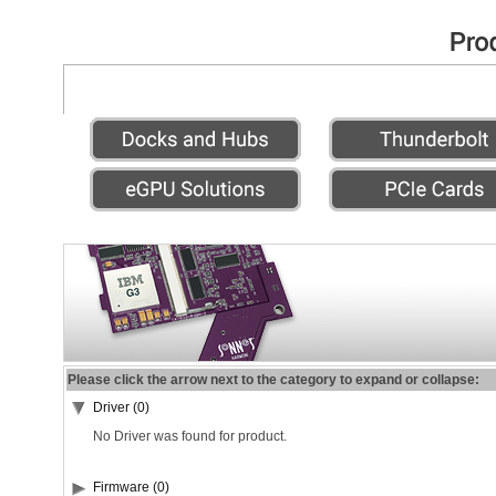
Please click the arrow next to the category to expand or collapse:
Driver (0)
No Driver was found for product.
Firmware (0)