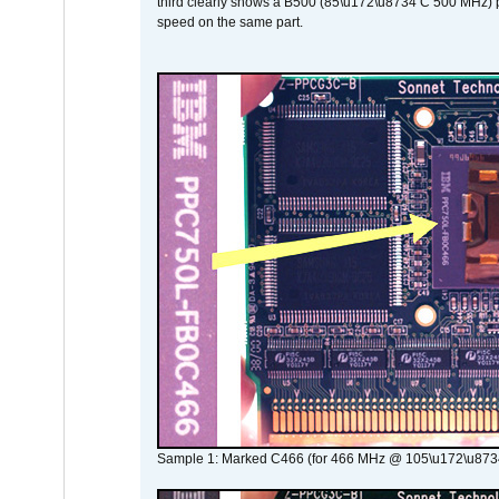
third clearly shows a B500 (85\u172\u8734 C 500 MHz) pa
speed on the same part.
Sample 1: Marked C466 (for 466 MHz @ 105\u172\u873