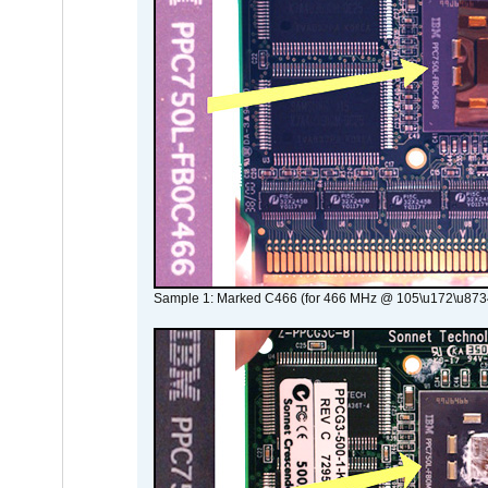
Sample 1: Marked C466 (for 466 MHz @ 105\u172\u873