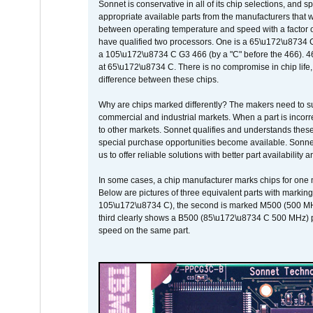
Sonnet is conservative in all of its chip selections, and 
appropriate available parts from the manufacturers that w
between operating temperature and speed with a factor 
have qualified two processors. One is a 65\u172\u8734 C 
a 105\u172\u8734 C G3 466 (by a "C" before the 466)
at 65\u172\u8734 C. There is no compromise in chip life, 
difference between these chips.
Why are chips marked differently? The makers need to supp
commercial and industrial markets. When a part is incorrec
to other markets. Sonnet qualifies and understands these a
special purchase opportunities become available. Sonnet 
us to offer reliable solutions with better part availability 
In some cases, a chip manufacturer marks chips for one m
Below are pictures of three equivalent parts with marking
105\u172\u8734 C), the second is marked M500 (500 MHz @
third clearly shows a B500 (85\u172\u8734 C 500 MHz) pa
speed on the same part.