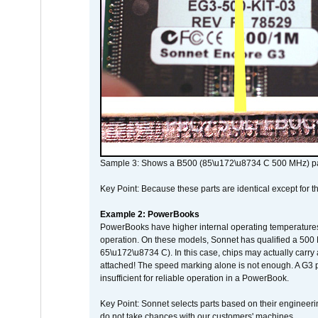
Sample 3: Shows a B500 (85\u172\u8734 C 500 MHz) pa
Key Point: Because these parts are identical except for the
Example 2: PowerBooks
PowerBooks have higher internal operating temperatures
operation. On these models, Sonnet has qualified a 500 
65\u172\u8734 C). In this case, chips may actually carry
attached! The speed marking alone is not enough. A G3 
insufficient for reliable operation in a PowerBook.
Key Point: Sonnet selects parts based on their engineerin
do not take chances with our customers' machines.