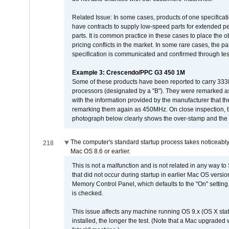
Related Issue: In some cases, products of one specificati
have contracts to supply low-speed parts for extended peri
parts. It is common practice in these cases to place the o
pricing conflicts in the market. In some rare cases, the p
specification is communicated and confirmed through tes
Example 3: Crescendo/PPC G3 450 1M
Some of these products have been reported to carry 333
processors (designated by a "B"). They were remarked a
with the information provided by the manufacturer that
remarking them again as 450MHz. On close inspection, th
photograph below clearly shows the over-stamp and the f
The computer's standard startup process takes noticeably
218
Mac OS 8.6 or earlier.
This is not a malfunction and is not related in any way to
that did not occur during startup in earlier Mac OS versi
Memory Control Panel, which defaults to the "On" setting. 
is checked.
This issue affects any machine running OS 9.x (OS X stat
installed, the longer the test. (Note that a Mac upgraded