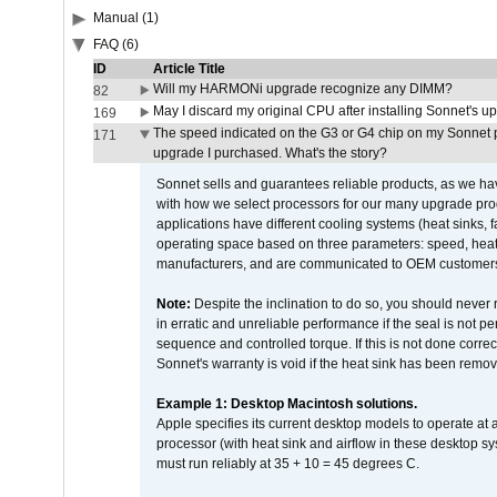
Manual (1)
FAQ (6)
ID
Article Title
Will my HARMONi upgrade recognize any DIMM?
82
May I discard my original CPU after installing Sonnet's 
169
The speed indicated on the G3 or G4 chip on my Sonnet 
171
upgrade I purchased. What's the story?
Sonnet sells and guarantees reliable products, as we ha
with how we select processors for our many upgrade prod
applications have different cooling systems (heat sinks, f
operating space based on three parameters: speed, heat
manufacturers, and are communicated to OEM customers 
Note:
Despite the inclination to do so, you should never
in erratic and unreliable performance if the seal is not p
sequence and controlled torque. If this is not done correc
Sonnet's warranty is void if the heat sink has been remo
Example 1: Desktop Macintosh solutions.
Apple specifies its current desktop models to operate a
processor (with heat sink and airflow in these desktop s
must run reliably at 35 + 10 = 45 degrees C.