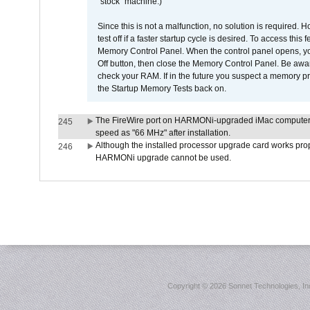
"stock" machine.)
Since this is not a malfunction, no solution is required. H
test off if a faster startup cycle is desired. To access
Memory Control Panel. When the control panel opens, you w
Off button, then close the Memory Control Panel. Be awar
check your RAM. If in the future you suspect a memory p
the Startup Memory Tests back on.
The FireWire port on HARMONi-upgraded iMac computers i
245
speed as "66 MHz" after installation.
Although the installed processor upgrade card works prope
246
HARMONi upgrade cannot be used.
Copyright ©
2026 Sonnet Technologies, Inc.