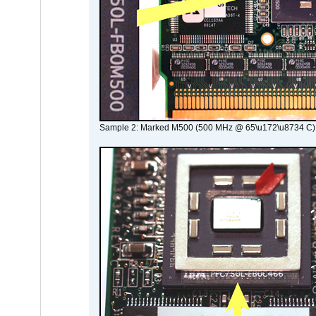
Sample 2: Marked M500 (500 MHz @ 65\u172\u8734 C)