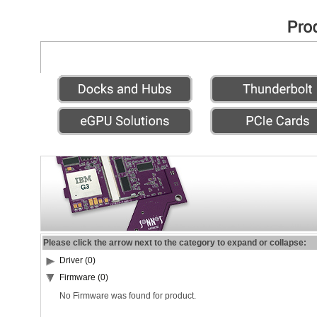
Please click the arrow next to the category to expand or collapse:
Driver (0)
Firmware (0)
No Firmware was found for product.