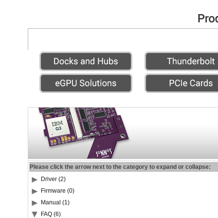
Please click the arrow next to the category to expand or collapse:
Driver (2)
Firmware (0)
Manual (1)
FAQ (6)