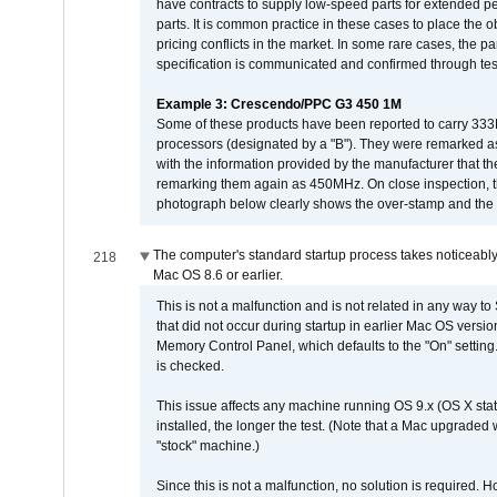
have contracts to supply low-speed parts for extended peri
parts. It is common practice in these cases to place the o
pricing conflicts in the market. In some rare cases, the p
specification is communicated and confirmed through tes
Example 3: Crescendo/PPC G3 450 1M
Some of these products have been reported to carry 333
processors (designated by a "B"). They were remarked a
with the information provided by the manufacturer that
remarking them again as 450MHz. On close inspection, th
photograph below clearly shows the over-stamp and the f
The computer's standard startup process takes noticeably
218
Mac OS 8.6 or earlier.
This is not a malfunction and is not related in any way to
that did not occur during startup in earlier Mac OS versi
Memory Control Panel, which defaults to the "On" setting. 
is checked.
This issue affects any machine running OS 9.x (OS X stat
installed, the longer the test. (Note that a Mac upgraded
"stock" machine.)
Since this is not a malfunction, no solution is required. H