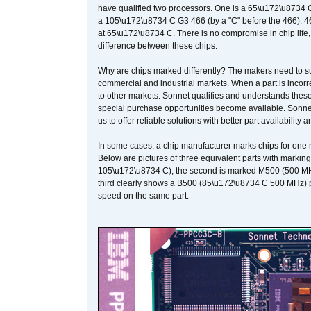
have qualified two processors. One is a 65\u172\u8734 C 
a 105\u172\u8734 C G3 466 (by a "C" before the 466)
at 65\u172\u8734 C. There is no compromise in chip life, 
difference between these chips.
Why are chips marked differently? The makers need to supp
commercial and industrial markets. When a part is incorrec
to other markets. Sonnet qualifies and understands these a
special purchase opportunities become available. Sonnet 
us to offer reliable solutions with better part availability 
In some cases, a chip manufacturer marks chips for one m
Below are pictures of three equivalent parts with marking
105\u172\u8734 C), the second is marked M500 (500 MHz @
third clearly shows a B500 (85\u172\u8734 C 500 MHz) pa
speed on the same part.