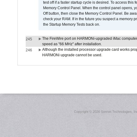
test off if a faster startup cycle is desired. To access
Memory Control Panel. When the control panel opens, you w
Off button, then close the Memory Control Panel. Be awar
check your RAM. If in the future you suspect a memory p
the Startup Memory Tests back on.
The FireWire port on HARMONi-upgraded iMac computers i
245
speed as "66 MHz" after installation.
Although the installed processor upgrade card works prope
246
HARMONi upgrade cannot be used.
Copyright ©
2026 Sonnet Technologies, Inc.