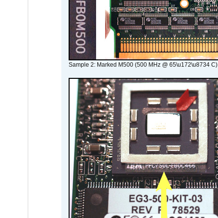
Sample 2: Marked M500 (500 MHz @ 65\u172\u8734 C)