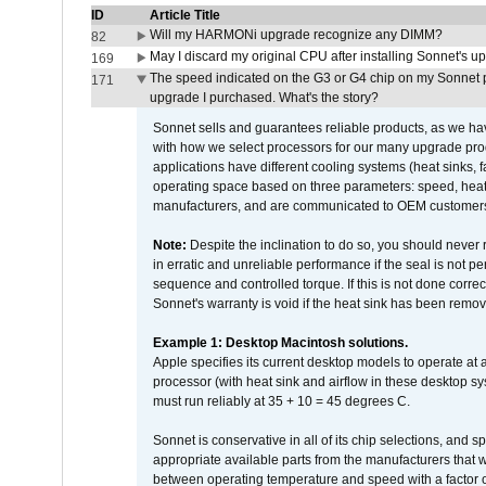
ID
Article Title
Will my HARMONi upgrade recognize any DIMM?
82
May I discard my original CPU after installing Sonnet's 
169
The speed indicated on the G3 or G4 chip on my Sonnet 
171
upgrade I purchased. What's the story?
Sonnet sells and guarantees reliable products, as we ha
with how we select processors for our many upgrade prod
applications have different cooling systems (heat sinks, f
operating space based on three parameters: speed, heat
manufacturers, and are communicated to OEM customers 
Note:
Despite the inclination to do so, you should never
in erratic and unreliable performance if the seal is not p
sequence and controlled torque. If this is not done correc
Sonnet's warranty is void if the heat sink has been remo
Example 1: Desktop Macintosh solutions.
Apple specifies its current desktop models to operate a
processor (with heat sink and airflow in these desktop s
must run reliably at 35 + 10 = 45 degrees C.
Sonnet is conservative in all of its chip selections, and 
appropriate available parts from the manufacturers that w
between operating temperature and speed with a factor 