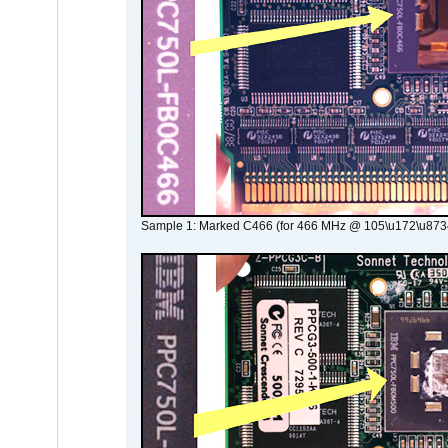
Sample 1: Marked C466 (for 466 MHz @ 105\u172\u873