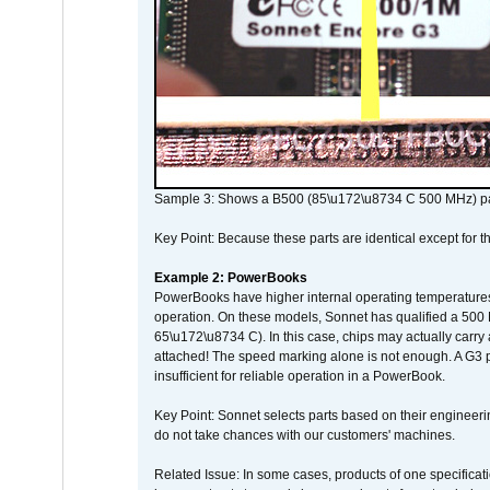
Sample 3: Shows a B500 (85\u172\u8734 C 500 MHz) pa
Key Point: Because these parts are identical except for the
Example 2: PowerBooks
PowerBooks have higher internal operating temperatures
operation. On these models, Sonnet has qualified a 500 
65\u172\u8734 C). In this case, chips may actually carry
attached! The speed marking alone is not enough. A G3 
insufficient for reliable operation in a PowerBook.
Key Point: Sonnet selects parts based on their engineerin
do not take chances with our customers' machines.
Related Issue: In some cases, products of one specificati