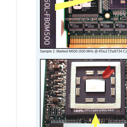
Sample 2: Marked M500 (500 MHz @ 65\u172\u8734 C)