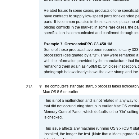
Related Issue: In some cases, products of one specificati
have contracts to supply low-speed parts for extended peri
parts. It is common practice in these cases to place the o
pricing conflicts in the market. In some rare cases, the p
specification is communicated and confirmed through tes
Example 3: Crescendo/PPC G3 450 1M
Some of these products have been reported to carry 333
processors (designated by a "B"). They were remarked a
with the information provided by the manufacturer that
remarking them again as 450MHz. On close inspection, th
photograph below clearly shows the over-stamp and the f
The computer's standard startup process takes noticeably
218
Mac OS 8.6 or earlier.
This is not a malfunction and is not related in any way to
that did not occur during startup in earlier Mac OS versi
Memory Control Panel, which defaults to the "On" setting. 
is checked.
This issue affects any machine running OS 9.x (OS X stat
installed, the longer the test. (Note that a Mac upgraded