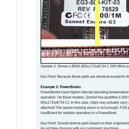
Sample 3: Shows a B500 (85\u172\u8734 C 500 MHz) pa
Key Point: Because these parts are identical except for the
Example 2: PowerBooks
PowerBooks have higher internal operating temperatures
operation. On these models, Sonnet has qualified a 500 
65\u172\u8734 C). In this case, chips may actually carry
attached! The speed marking alone is not enough. A G3 
insufficient for reliable operation in a PowerBook.
Key Point: Sonnet selects parts based on their engineerin
do not take chances with our customers' machines.