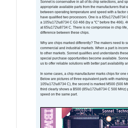
Sonnet is conservative in all of its chip selections, and 
appropriate available parts from the manufacturers that w
between operating temperature and speed with a factor 
have qualified two processors. One is a 65\u172\u8734 C 
a 105\u172\u8734 C G3 466 (by a "C" before the 466)
at 65\u172\u8734 C. There is no compromise in chip life, 
difference between these chips.
Why are chips marked differently? The makers need to supp
commercial and industrial markets. When a part is incorrec
to other markets. Sonnet qualifies and understands these a
special purchase opportunities become available. Sonnet 
us to offer reliable solutions with better part availability 
In some cases, a chip manufacturer marks chips for one m
Below are pictures of three equivalent parts with marking
105\u172\u8734 C), the second is marked M500 (500 MHz @
third clearly shows a B500 (85\u172\u8734 C 500 MHz) pa
speed on the same part.