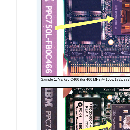
Sample 1: Marked C466 (for 466 MHz @ 105\u172\u873