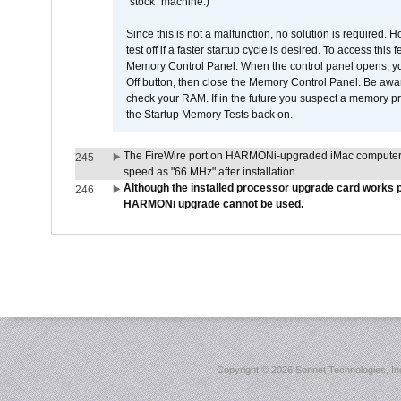
"stock" machine.)
Since this is not a malfunction, no solution is required. H
test off if a faster startup cycle is desired. To access
Memory Control Panel. When the control panel opens, you w
Off button, then close the Memory Control Panel. Be awar
check your RAM. If in the future you suspect a memory p
the Startup Memory Tests back on.
The FireWire port on HARMONi-upgraded iMac computers i
245
speed as "66 MHz" after installation.
Although the installed processor upgrade card works pr
246
HARMONi upgrade cannot be used.
Copyright ©
2026 Sonnet Technologies, Inc.