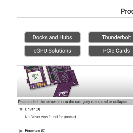
Please click the arrow next to the category to expand or collapse:
Driver (0)
No Driver was found for product.
Firmware (0)