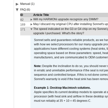
Manual (1)
FAQ (6)
ID
Article Title
Will my HARMONi upgrade recognize any DIMM?
82
May I discard my original CPU after installing Sonnet's 
169
The speed indicated on the G3 or G4 chip on my Sonnet 
171
upgrade I purchased. What's the story?
Sonnet sells and guarantees reliable products, as we ha
with how we select processors for our many upgrade prod
applications have different cooling systems (heat sinks, f
operating space based on three parameters: speed, heat
manufacturers, and are communicated to OEM customers 
Note:
Despite the inclination to do so, you should never
in erratic and unreliable performance if the seal is not p
sequence and controlled torque. If this is not done correc
Sonnet's warranty is void if the heat sink has been remo
Example 1: Desktop Macintosh solutions.
Apple specifies its current desktop models to operate a
processor (with heat sink and airflow in these desktop s
must run reliably at 35 + 10 = 45 degrees C.