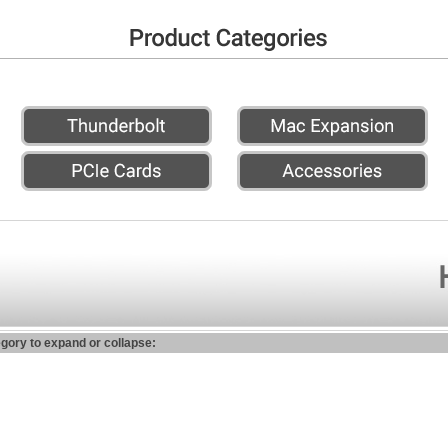
egory to expand or collapse: