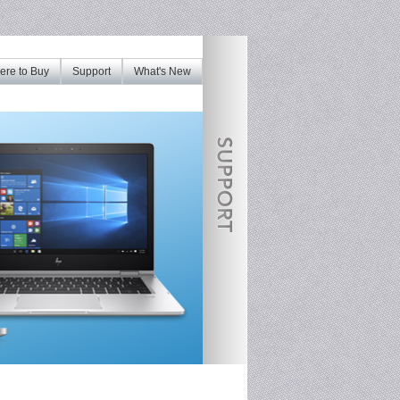
re to Buy
Support
What's New