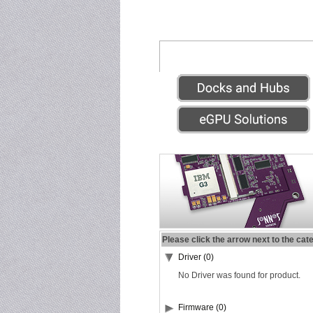
Please click the arrow next to the cat
Driver (0)
No Driver was found for product.
Firmware (0)