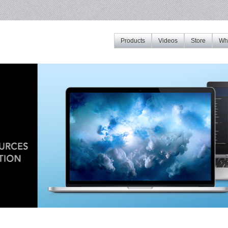
Products
Videos
Store
Whe