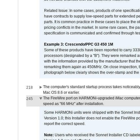
Related Issue: In some cases, products of one specificati
have contracts to supply low-speed parts for extended peri
parts. It is common practice in these cases to place the o
pricing conflicts in the market. In some rare cases, the p
specification is communicated and confirmed through tes
Example 3: Crescendo/PPC G3 450 1M
Some of these products have been reported to carry 333
processors (designated by a "B"). They were remarked a
with the information provided by the manufacturer that
remarking them again as 450MHz. On close inspection, th
photograph below clearly shows the over-stamp and the f
The computer's standard startup process takes noticeably
218
Mac OS 8.6 or earlier.
The FireWire port on HARMONi-upgraded iMac computers i
245
speed as "66 MHz" after installation.
Some HARMONi units were shipped with the Sonnet Inst
Version 1.0; this Installer does not enable the FireWire po
report the correct speed.
Note:
Users who received the Sonnet Installer CD lab