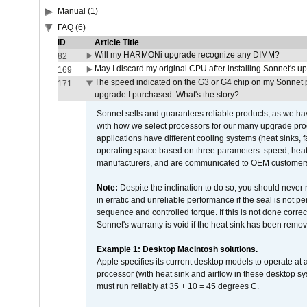
Manual (1)
FAQ (6)
ID
Article Title
Will my HARMONi upgrade recognize any DIMM?
82
May I discard my original CPU after installing Sonnet's 
169
The speed indicated on the G3 or G4 chip on my Sonnet 
171
upgrade I purchased. What's the story?
Sonnet sells and guarantees reliable products, as we ha
with how we select processors for our many upgrade prod
applications have different cooling systems (heat sinks, f
operating space based on three parameters: speed, heat
manufacturers, and are communicated to OEM customers 
Note:
Despite the inclination to do so, you should never
in erratic and unreliable performance if the seal is not p
sequence and controlled torque. If this is not done correc
Sonnet's warranty is void if the heat sink has been remo
Example 1: Desktop Macintosh solutions.
Apple specifies its current desktop models to operate a
processor (with heat sink and airflow in these desktop s
must run reliably at 35 + 10 = 45 degrees C.