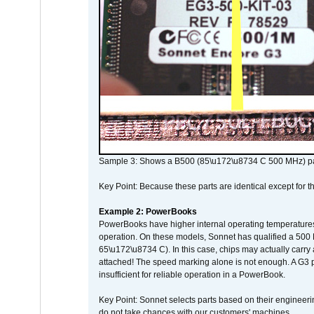
Sample 3: Shows a B500 (85\u172\u8734 C 500 MHz) pa
Key Point: Because these parts are identical except for the
Example 2: PowerBooks
PowerBooks have higher internal operating temperatures
operation. On these models, Sonnet has qualified a 500 
65\u172\u8734 C). In this case, chips may actually carry
attached! The speed marking alone is not enough. A G3 
insufficient for reliable operation in a PowerBook.
Key Point: Sonnet selects parts based on their engineerin
do not take chances with our customers' machines.