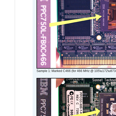
Sample 1: Marked C466 (for 466 MHz @ 105\u172\u873