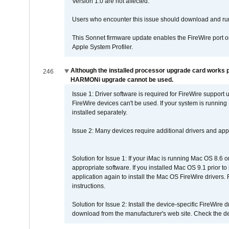
Version 1.0 are not affected.
Users who encounter this issue should download and r
This Sonnet firmware update enables the FireWire port o
Apple System Profiler.
Although the installed processor upgrade card works pr
246
HARMONi upgrade cannot be used.
Issue 1: Driver software is required for FireWire support
FireWire devices can't be used. If your system is running
installed separately.
Issue 2: Many devices require additional drivers and appli
Solution for Issue 1: If your iMac is running Mac OS 8.6 
appropriate software. If you installed Mac OS 9.1 prior 
application again to install the Mac OS FireWire drivers
instructions.
Solution for Issue 2: Install the device-specific FireWire
download from the manufacturer's web site. Check the de