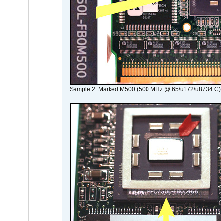
Sample 2: Marked M500 (500 MHz @ 65\u172\u8734 C)