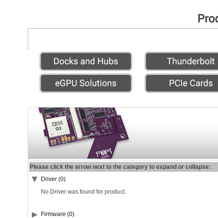
Please click the arrow next to the category to expand or collapse:
Driver (0)
No Driver was found for product.
Firmware (0)