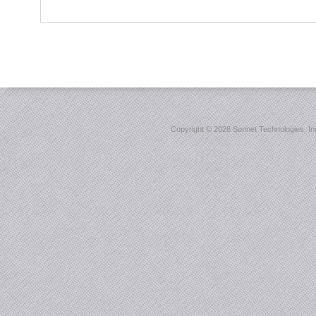
Copyright ©
2026 Sonnet Technologies, Inc.