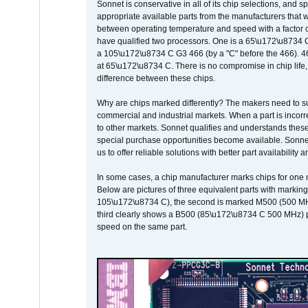
Sonnet is conservative in all of its chip selections, and 
appropriate available parts from the manufacturers that w
between operating temperature and speed with a factor 
have qualified two processors. One is a 65\u172\u8734 C 
a 105\u172\u8734 C G3 466 (by a "C" before the 466)
at 65\u172\u8734 C. There is no compromise in chip life, 
difference between these chips.
Why are chips marked differently? The makers need to supp
commercial and industrial markets. When a part is incorrec
to other markets. Sonnet qualifies and understands these a
special purchase opportunities become available. Sonnet 
us to offer reliable solutions with better part availability 
In some cases, a chip manufacturer marks chips for one m
Below are pictures of three equivalent parts with marking
105\u172\u8734 C), the second is marked M500 (500 MHz @
third clearly shows a B500 (85\u172\u8734 C 500 MHz) pa
speed on the same part.