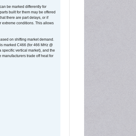
can be marked differently for
parts built for them may be offered
at there are part delays, or if
r extreme conditions. This allows
 based on shifting market demand.
rst is marked C466 (for 466 MHz @
pecific vertical market), and the
manufacturers trade off heat for