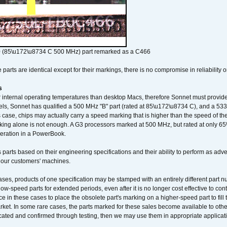
 (85\u172\u8734 C 500 MHz) part remarked as a C466
arts are identical except for their markings, there is no compromise in reliability or
s
nternal operating temperatures than desktop Macs, therefore Sonnet must provide 
ls, Sonnet has qualified a 500 MHz "B" part (rated at 85\u172\u8734 C), and a 533 
 case, chips may actually carry a speed marking that is higher than the speed of th
king alone is not enough. A G3 processors marked at 500 MHz, but rated at only 
operation in a PowerBook.
 parts based on their engineering specifications and their ability to perform as ad
 our customers' machines.
ses, products of one specification may be stamped with an entirely different part n
low-speed parts for extended periods, even after it is no longer cost effective to con
ce in these cases to place the obsolete part's marking on a higher-speed part to fill
market. In some rare cases, the parts marked for these sales become available to othe
cated and confirmed through testing, then we may use them in appropriate applicat