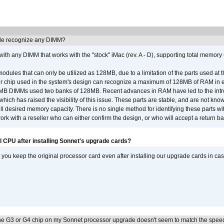
e recognize any DIMM?
th any DIMM that works with the "stock" iMac (rev. A - D), supporting total memory
ules that can only be utilized as 128MB, due to a limitation of the parts used at t
er chip used in the system's design can recognize a maximum of 128MB of RAM in e
 256MB DIMMs used two banks of 128MB. Recent advances in RAM have led to the int
ich has raised the visibility of this issue. These parts are stable, and are not know
full desired memory capacity. There is no single method for identifying these parts with
 with a reseller who can either confirm the design, or who will accept a return ba
l CPU after installing Sonnet's upgrade cards?
ou keep the original processor card even after installing our upgrade cards in ca
he G3 or G4 chip on my Sonnet processor upgrade doesn't seem to match the speed