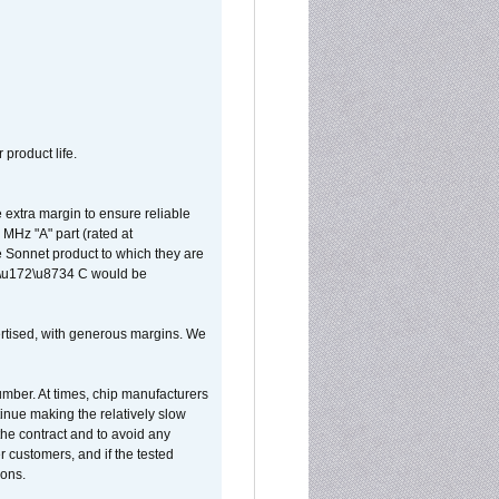
 product life.
extra margin to ensure reliable
MHz "A" part (rated at
e Sonnet product to which they are
65\u172\u8734 C would be
vertised, with generous margins. We
umber. At times, chip manufacturers
tinue making the relatively slow
 the contract and to avoid any
r customers, and if the tested
ions.