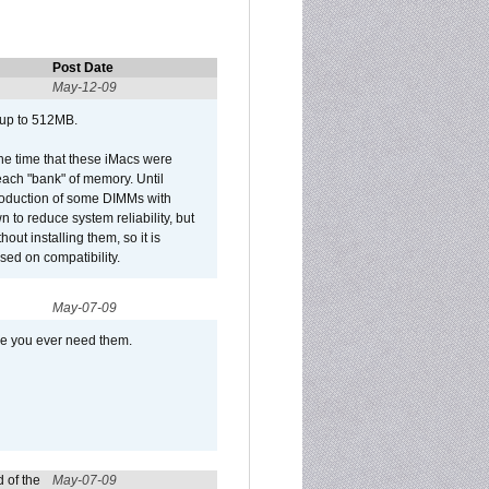
Post Date
May-12-09
 up to 512MB.
he time that these iMacs were
ach "bank" of memory. Until
roduction of some DIMMs with
n to reduce system reliability, but
out installing them, so it is
sed on compatibility.
May-07-09
se you ever need them.
 of the
May-07-09