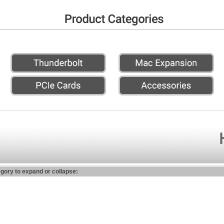
egory to expand or collapse: