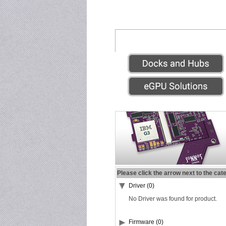
Please click the arrow next to the cat
Driver (0)
No Driver was found for product.
Firmware (0)