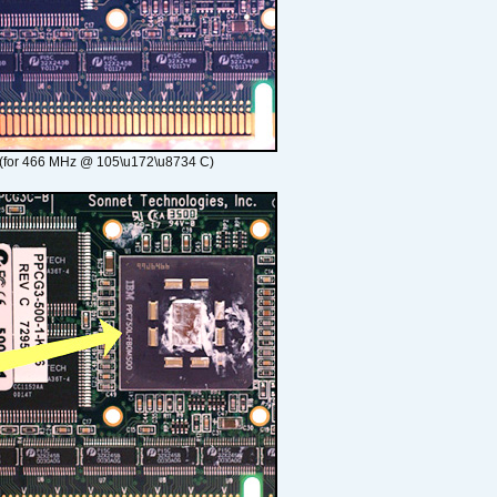
(for 466 MHz @ 105\u172\u8734 C)