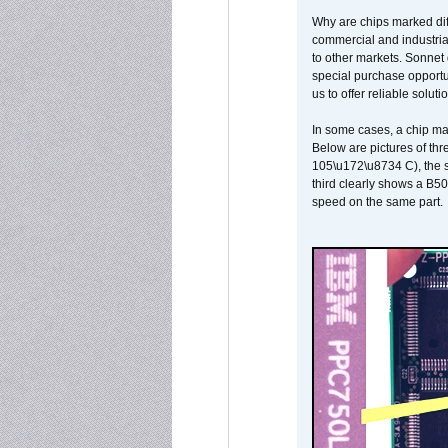
Why are chips marked diff
commercial and industrial
to other markets. Sonnet 
special purchase opportun
us to offer reliable soluti
In some cases, a chip ma
Below are pictures of thr
105\u172\u8734 C), the s
third clearly shows a B5
speed on the same part.