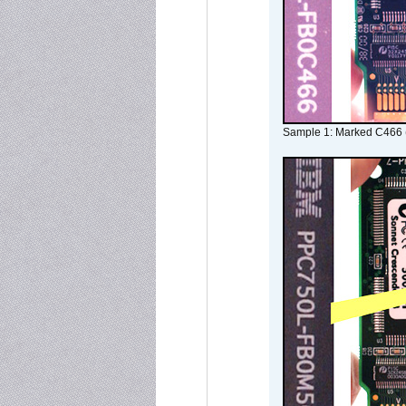
Sample 1: Marked C466 