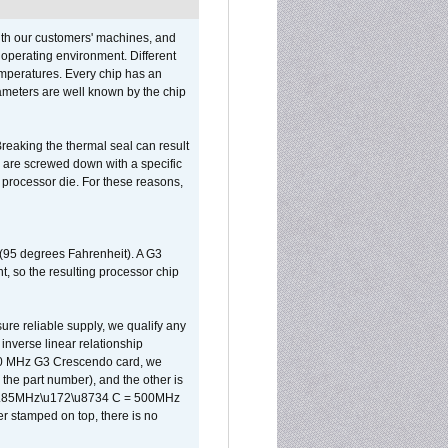
ith our customers' machines, and
operating environment. Different
 temperatures. Every chip has an
ameters are well known by the chip
reaking the thermal seal can result
ks are screwed down with a specific
d processor die. For these reasons,
 (95 degrees Fahrenheit). A G3
, so the resulting processor chip
sure reliable supply, we qualify any
inverse linear relationship
500 MHz G3 Crescendo card, we
the part number), and the other is
x 0.85MHz\u172\u8734 C = 500MHz
er stamped on top, there is no