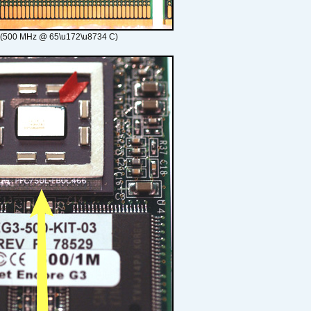
 (500 MHz @ 65\u172\u8734 C)