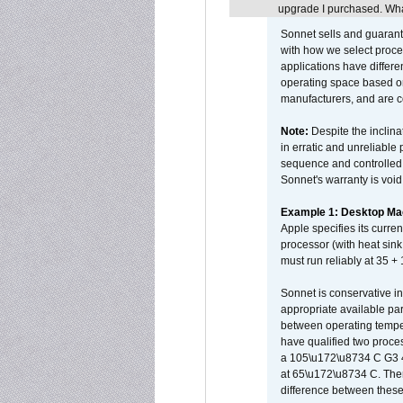
upgrade I purchased. What
Sonnet sells and guarant
with how we select proce
applications have differen
operating space based on
manufacturers, and are 
Note:
Despite the inclin
in erratic and unreliable
sequence and controlled t
Sonnet's warranty is void
Example 1: Desktop Mac
Apple specifies its curr
processor (with heat sin
must run reliably at 35 +
Sonnet is conservative in
appropriate available par
between operating temper
have qualified two proces
a 105\u172\u8734 C G3 
at 65\u172\u8734 C. There
difference between these