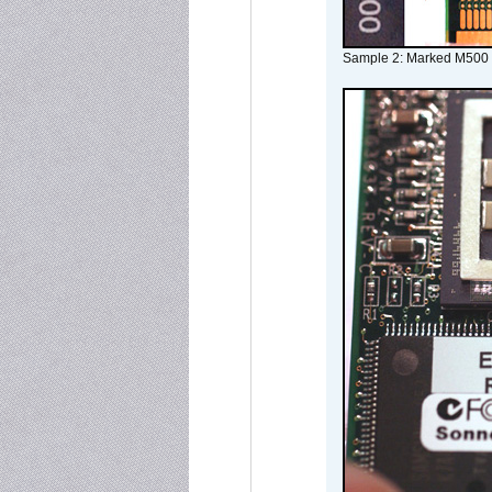
Sample 2: Marked M500