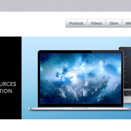
Products
Videos
Store
Whe