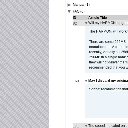
Manual (1)
FAQ (6)
ID
Article Title
Will my HARMONi upgrad
82
The HARMONi will work wi
There are some 256MB mod
manufactured. A controll
recently, virtually alll
256MB in a single bank, wh
they will not deliver the 
recommended that you work
May I discard my origina
169
Sonnet recommends that y
The speed indicated on t
171