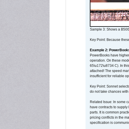
Sample 3: Shows a B500
Key Point: Because these p
Example 2: PowerBook
PowerBooks have higher i
operation. On these mode
65\u172\u8734 C). In this
attached! The speed mar
insufficient for reliable 
Key Point: Sonnet selects
do not take chances with
Related Issue: In some ca
have contracts to supply 
parts. It is common practi
pricing conflicts in the 
specification is communi