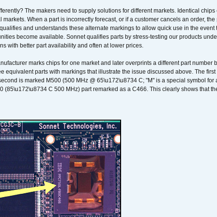
erently? The makers need to supply solutions for different markets. Identical chips 
 markets. When a part is incorrectly forecast, or if a customer cancels an order, the 
qualifies and understands these alternate markings to allow quick use in the event th
ities become available. Sonnet qualifies parts by stress-testing our products unde
ons with better part availability and often at lower prices.
nufacturer marks chips for one market and later overprints a different part number
ee equivalent parts with markings that illustrate the issue discussed above. The fi
econd is marked M500 (500 MHz @ 65\u172\u8734 C; "M" is a special symbol for a s
00 (85\u172\u8734 C 500 MHz) part remarked as a C466. This clearly shows that the 