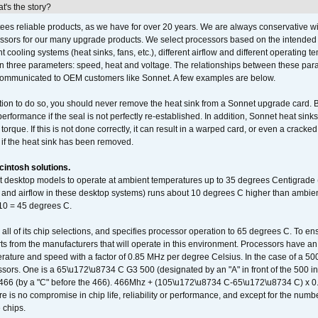
's the story?
ees reliable products, as we have for over 20 years. We are always conservative w
ssors for our many upgrade products. We select processors based on the intended 
t cooling systems (heat sinks, fans, etc.), different airflow and different operating
 three parameters: speed, heat and voltage. The relationships between these par
communicated to OEM customers like Sonnet. A few examples are below.
ation to do so, you should never remove the heat sink from a Sonnet upgrade card. B
 performance if the seal is not perfectly re-established. In addition, Sonnet heat sin
orque. If this is not done correctly, it can result in a warped card, or even a cracke
 if the heat sink has been removed.
intosh solutions.
ent desktop models to operate at ambient temperatures up to 35 degrees Centigrade
k and airflow in these desktop systems) runs about 10 degrees C higher than ambient
 10 = 45 degrees C.
 all of its chip selections, and specifies processor operation to 65 degrees C. To en
ts from the manufacturers that will operate in this environment. Processors have an 
ature and speed with a factor of 0.85 MHz per degree Celsius. In the case of a 
sors. One is a 65\u172\u8734 C G3 500 (designated by an "A" in front of the 500 in 
466 (by a "C" before the 466). 466Mhz + (105\u172\u8734 C-65\u172\u8734 C) 
 is no compromise in chip life, reliability or performance, and except for the numb
 chips.