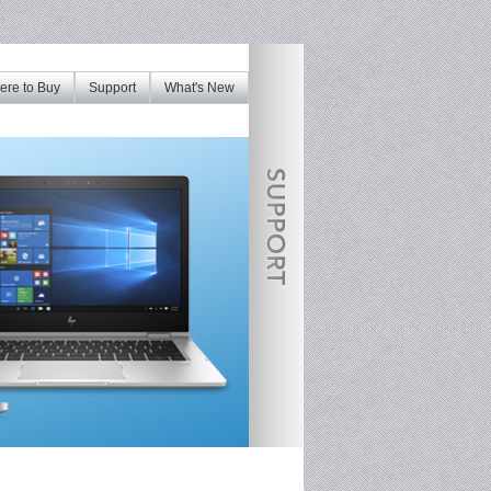
re to Buy
Support
What's New