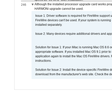
Although the installed processor upgrade card works prope
246
HARMONi upgrade cannot be used.
Issue 1: Driver software is required for FireWire support
FireWire devices can't be used. If your system is running
installed separately.
Issue 2: Many devices require additional drivers and appli
Solution for Issue 1: If your iMac is running Mac OS 8.6 
appropriate software. If you installed Mac OS 9.1 prior 
application again to install the Mac OS FireWire drivers
instructions.
Solution for Issue 2: Install the device-specific FireWire
download from the manufacturer's web site. Check the de