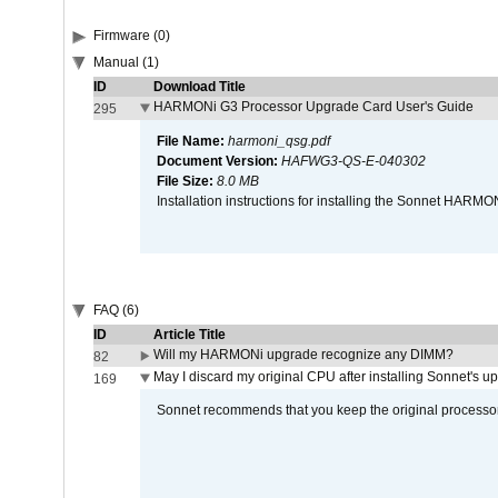
Firmware (0)
Manual (1)
ID
Download Title
HARMONi G3 Processor Upgrade Card User's Guide
295
File Name:
harmoni_qsg.pdf
Document Version:
HAFWG3-QS-E-040302
File Size:
8.0 MB
Installation instructions for installing the Sonnet HAR
FAQ (6)
ID
Article Title
Will my HARMONi upgrade recognize any DIMM?
82
May I discard my original CPU after installing Sonnet's 
169
Sonnet recommends that you keep the original processor 