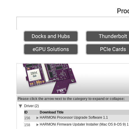
Please click the arrow next to the category to expand or collapse:
Driver (2)
ID
Download Title
HARMONi Processor Upgrade Software 1.1
156
HARMONi Firmware Updater Installer (Mac OS 8-OS 9) 1
158