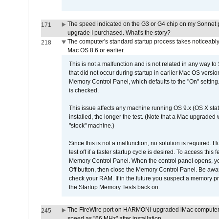
The speed indicated on the G3 or G4 chip on my Sonnet 
171
upgrade I purchased. What's the story?
The computer's standard startup process takes noticeably
218
Mac OS 8.6 or earlier.
This is not a malfunction and is not related in any way to
that did not occur during startup in earlier Mac OS versi
Memory Control Panel, which defaults to the "On" setting. 
is checked.
This issue affects any machine running OS 9.x (OS X stat
installed, the longer the test. (Note that a Mac upgraded
"stock" machine.)
Since this is not a malfunction, no solution is required. H
test off if a faster startup cycle is desired. To access
Memory Control Panel. When the control panel opens, you w
Off button, then close the Memory Control Panel. Be awar
check your RAM. If in the future you suspect a memory p
the Startup Memory Tests back on.
The FireWire port on HARMONi-upgraded iMac computers i
245
speed as "66 MHz" after installation.