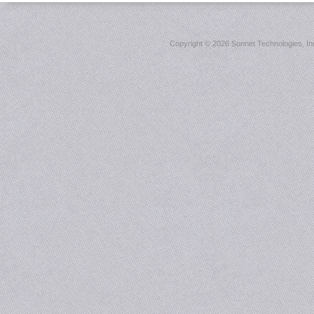
Copyright ©
2026 Sonnet Technologies, Inc.