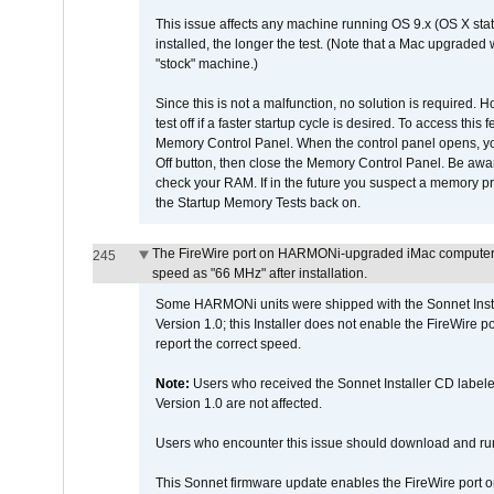
This issue affects any machine running OS 9.x (OS X stat
installed, the longer the test. (Note that a Mac upgraded
"stock" machine.)
Since this is not a malfunction, no solution is required. H
test off if a faster startup cycle is desired. To access
Memory Control Panel. When the control panel opens, you w
Off button, then close the Memory Control Panel. Be awar
check your RAM. If in the future you suspect a memory p
the Startup Memory Tests back on.
The FireWire port on HARMONi-upgraded iMac computers i
245
speed as "66 MHz" after installation.
Some HARMONi units were shipped with the Sonnet Inst
Version 1.0; this Installer does not enable the FireWire po
report the correct speed.
Note:
Users who received the Sonnet Installer CD lab
Version 1.0 are not affected.
Users who encounter this issue should download and r
This Sonnet firmware update enables the FireWire port o