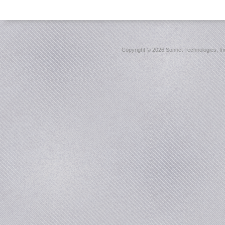
Copyright ©
2026 Sonnet Technologies, Inc.