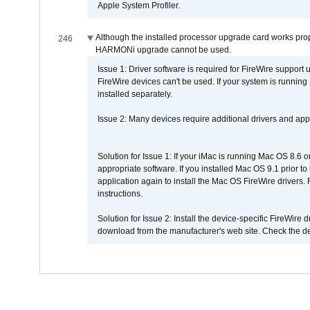
Apple System Profiler.
Although the installed processor upgrade card works prope
246
HARMONi upgrade cannot be used.
Issue 1: Driver software is required for FireWire support
FireWire devices can't be used. If your system is running
installed separately.
Issue 2: Many devices require additional drivers and appli
Solution for Issue 1: If your iMac is running Mac OS 8.6 
appropriate software. If you installed Mac OS 9.1 prior 
application again to install the Mac OS FireWire drivers
instructions.
Solution for Issue 2: Install the device-specific FireWire
download from the manufacturer's web site. Check the de