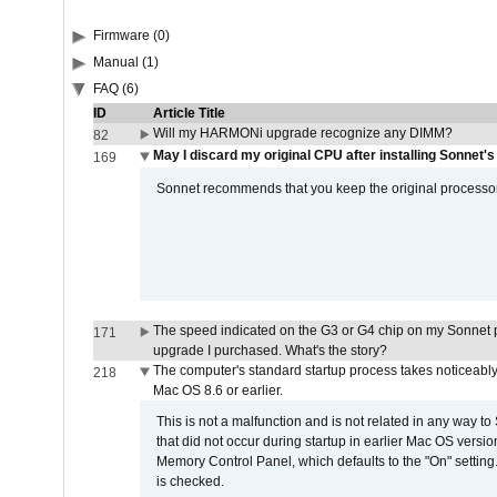
Firmware (0)
Manual (1)
FAQ (6)
ID
Article Title
Will my HARMONi upgrade recognize any DIMM?
82
May I discard my original CPU after installing Sonnet'
169
Sonnet recommends that you keep the original processor 
The speed indicated on the G3 or G4 chip on my Sonnet 
171
upgrade I purchased. What's the story?
The computer's standard startup process takes noticeably
218
Mac OS 8.6 or earlier.
This is not a malfunction and is not related in any way to
that did not occur during startup in earlier Mac OS versi
Memory Control Panel, which defaults to the "On" setting. 
is checked.