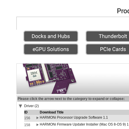
Please click the arrow next to the category to expand or collapse:
Driver (2)
ID
Download Title
HARMONi Processor Upgrade Software 1.1
156
HARMONi Firmware Updater Installer (Mac OS 8-OS 9) 1
158