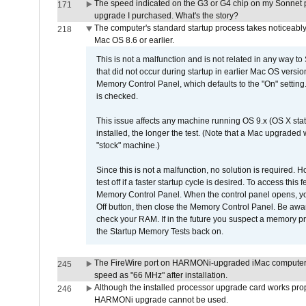
The speed indicated on the G3 or G4 chip on my Sonnet 
171
upgrade I purchased. What's the story?
The computer's standard startup process takes noticeably
218
Mac OS 8.6 or earlier.
This is not a malfunction and is not related in any way to
that did not occur during startup in earlier Mac OS versi
Memory Control Panel, which defaults to the "On" setting. 
is checked.
This issue affects any machine running OS 9.x (OS X stat
installed, the longer the test. (Note that a Mac upgraded
"stock" machine.)
Since this is not a malfunction, no solution is required. H
test off if a faster startup cycle is desired. To access
Memory Control Panel. When the control panel opens, you w
Off button, then close the Memory Control Panel. Be awar
check your RAM. If in the future you suspect a memory p
the Startup Memory Tests back on.
The FireWire port on HARMONi-upgraded iMac computers i
245
speed as "66 MHz" after installation.
Although the installed processor upgrade card works prope
246
HARMONi upgrade cannot be used.