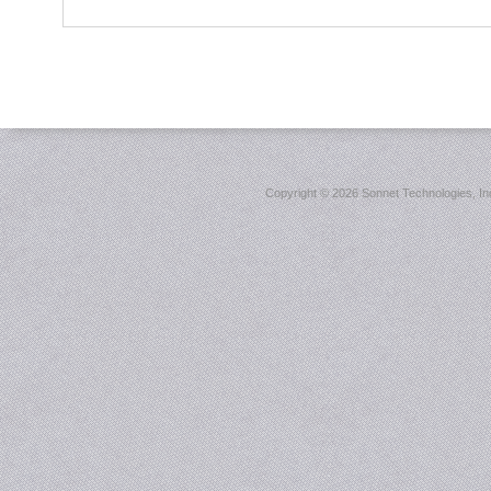
Copyright ©
2026 Sonnet Technologies, Inc.