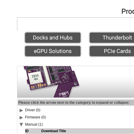
Please click the arrow next to the category to expand or collapse:
Driver (0)
Firmware (0)
Manual (1)
ID
Download Title