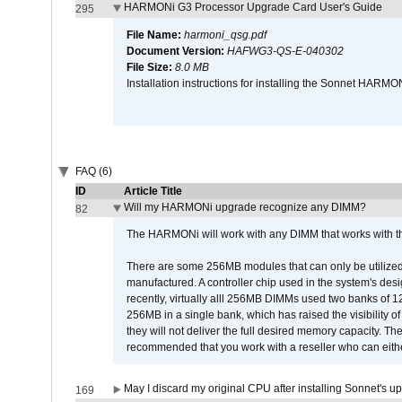
HARMONi G3 Processor Upgrade Card User's Guide
295
File Name:
harmoni_qsg.pdf
Document Version:
HAFWG3-QS-E-040302
File Size:
8.0 MB
Installation instructions for installing the Sonnet HAR
FAQ (6)
ID
Article Title
Will my HARMONi upgrade recognize any DIMM?
82
The HARMONi will work with any DIMM that works with the
There are some 256MB modules that can only be utilized a
manufactured. A controller chip used in the system's d
recently, virtually alll 256MB DIMMs used two banks of
256MB in a single bank, which has raised the visibility of
they will not deliver the full desired memory capacity. Ther
recommended that you work with a reseller who can either
May I discard my original CPU after installing Sonnet's 
169