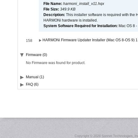
File Name:
harmoni_install_v11.hqx
File Size:
349.9 KB
Description:
This installer software is required with th
HARMONi hardware is installed.
System Software Required for Installation:
Mac OS 8 -
HARMONi Firmware Updater Installer (Mac OS 8-OS 9) 1
158
Firmware (0)
No Firmware was found for product.
Manual (1)
FAQ (6)
Copyright ©
2026 Sonnet Technologies, Inc.