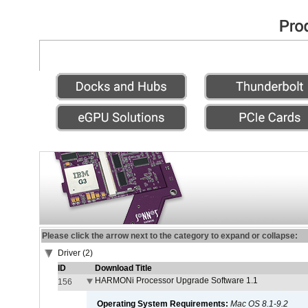
Please click the arrow next to the category to expand or collapse:
Driver (2)
ID
Download Title
HARMONi Processor Upgrade Software 1.1
156
Operating System Requirements:
Mac OS 8.1-9.2