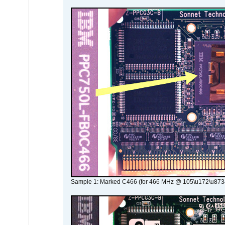
Sample 1: Marked C466 (for 466 MHz @ 105\u172\u873