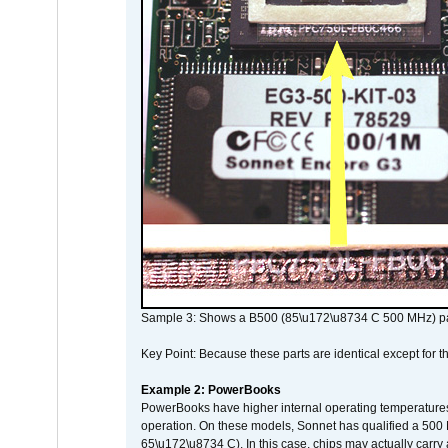
Sample 3: Shows a B500 (85\u172\u8734 C 500 MHz) pa
Key Point: Because these parts are identical except for the
Example 2: PowerBooks
PowerBooks have higher internal operating temperatures
operation. On these models, Sonnet has qualified a 500 
65\u172\u8734 C). In this case, chips may actually carry