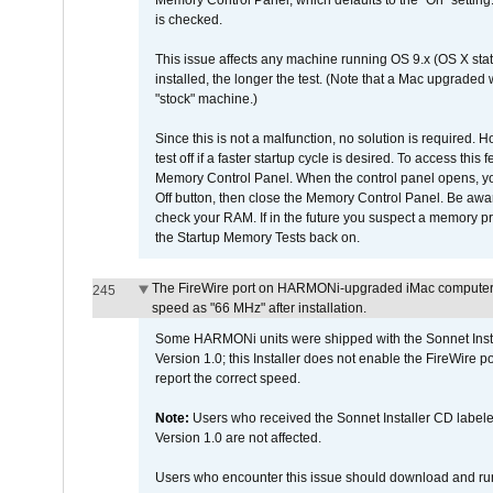
Memory Control Panel, which defaults to the "On" setting. 
is checked.
This issue affects any machine running OS 9.x (OS X stat
installed, the longer the test. (Note that a Mac upgraded
"stock" machine.)
Since this is not a malfunction, no solution is required. H
test off if a faster startup cycle is desired. To access
Memory Control Panel. When the control panel opens, you w
Off button, then close the Memory Control Panel. Be awar
check your RAM. If in the future you suspect a memory p
the Startup Memory Tests back on.
The FireWire port on HARMONi-upgraded iMac computers i
245
speed as "66 MHz" after installation.
Some HARMONi units were shipped with the Sonnet Inst
Version 1.0; this Installer does not enable the FireWire po
report the correct speed.
Note:
Users who received the Sonnet Installer CD lab
Version 1.0 are not affected.
Users who encounter this issue should download and r