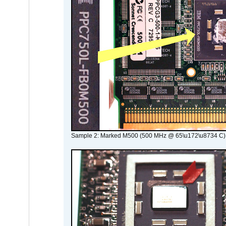
Sample 2: Marked M500 (500 MHz @ 65\u172\u8734 C)