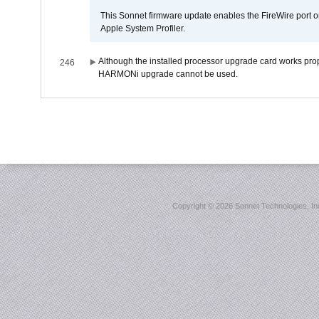
This Sonnet firmware update enables the FireWire port o
Apple System Profiler.
Although the installed processor upgrade card works prope
246
HARMONi upgrade cannot be used.
Copyright ©
2026 Sonnet Technologies, Inc.