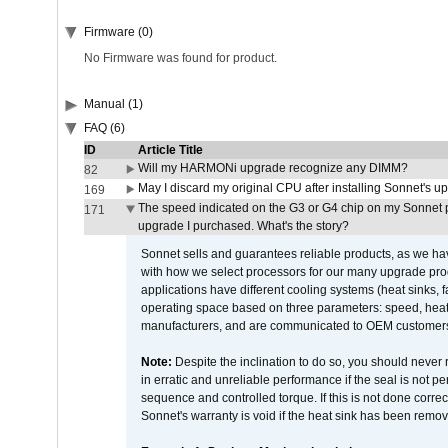
Firmware (0)
No Firmware was found for product.
Manual (1)
FAQ (6)
ID
Article Title
Will my HARMONi upgrade recognize any DIMM?
82
May I discard my original CPU after installing Sonnet's 
169
The speed indicated on the G3 or G4 chip on my Sonnet 
171
upgrade I purchased. What's the story?
Sonnet sells and guarantees reliable products, as we ha
with how we select processors for our many upgrade prod
applications have different cooling systems (heat sinks, f
operating space based on three parameters: speed, heat
manufacturers, and are communicated to OEM customers 
Note:
Despite the inclination to do so, you should never
in erratic and unreliable performance if the seal is not p
sequence and controlled torque. If this is not done correc
Sonnet's warranty is void if the heat sink has been remo