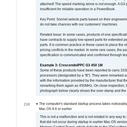
attached! The speed marking alone is not enough. A G3 
insufficient for reliable operation in a PowerBook.
Key Point: Sonnet selects parts based on their engineerin
do not take chances with our customers' machines.
Related Issue: In some cases, products of one specificati
have contracts to supply low-speed parts for extended peri
parts. It is common practice in these cases to place the o
pricing conflicts in the market. In some rare cases, the p
specification is communicated and confirmed through tes
Example 3: Crescendo/PPC G3 450 1M
Some of these products have been reported to carry 333
processors (designated by a "B"). They were remarked a
with the information provided by the manufacturer that
remarking them again as 450MHz. On close inspection, th
photograph below clearly shows the over-stamp and the f
The computer's standard startup process takes noticeably
218
Mac OS 8.6 or earlier.
This is not a malfunction and is not related in any way to
that did not occur during startup in earlier Mac OS versi