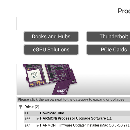
Please click the arrow next to the category to expand or collapse:
Driver (2)
ID
Download Title
HARMONi Processor Upgrade Software 1.1
156
HARMONi Firmware Updater Installer (Mac OS 8-OS 9) 1
158