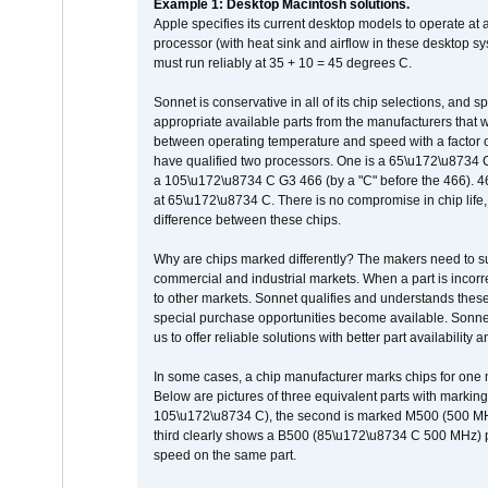
Example 1: Desktop Macintosh solutions.
Apple specifies its current desktop models to operate a
processor (with heat sink and airflow in these desktop s
must run reliably at 35 + 10 = 45 degrees C.
Sonnet is conservative in all of its chip selections, and 
appropriate available parts from the manufacturers that w
between operating temperature and speed with a factor 
have qualified two processors. One is a 65\u172\u8734 C 
a 105\u172\u8734 C G3 466 (by a "C" before the 466)
at 65\u172\u8734 C. There is no compromise in chip life, 
difference between these chips.
Why are chips marked differently? The makers need to supp
commercial and industrial markets. When a part is incorrec
to other markets. Sonnet qualifies and understands these a
special purchase opportunities become available. Sonnet 
us to offer reliable solutions with better part availability 
In some cases, a chip manufacturer marks chips for one m
Below are pictures of three equivalent parts with marking
105\u172\u8734 C), the second is marked M500 (500 MHz @
third clearly shows a B500 (85\u172\u8734 C 500 MHz) pa
speed on the same part.