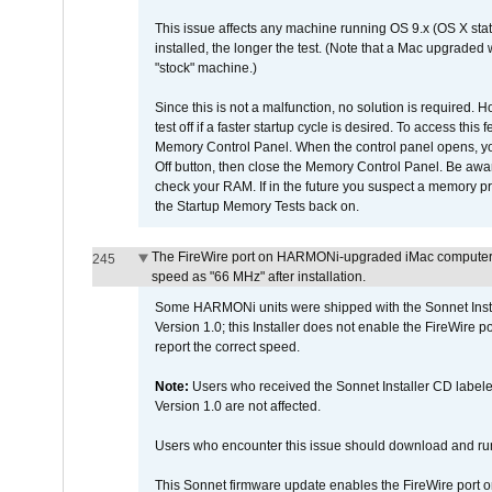
This issue affects any machine running OS 9.x (OS X stat
installed, the longer the test. (Note that a Mac upgraded
"stock" machine.)
Since this is not a malfunction, no solution is required. H
test off if a faster startup cycle is desired. To access
Memory Control Panel. When the control panel opens, you w
Off button, then close the Memory Control Panel. Be awar
check your RAM. If in the future you suspect a memory p
the Startup Memory Tests back on.
The FireWire port on HARMONi-upgraded iMac computers i
245
speed as "66 MHz" after installation.
Some HARMONi units were shipped with the Sonnet Inst
Version 1.0; this Installer does not enable the FireWire po
report the correct speed.
Note:
Users who received the Sonnet Installer CD lab
Version 1.0 are not affected.
Users who encounter this issue should download and r
This Sonnet firmware update enables the FireWire port o