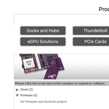
Please click the arrow next to the category to expand or collapse:
Driver (2)
Firmware (0)
No Firmware was found for product.