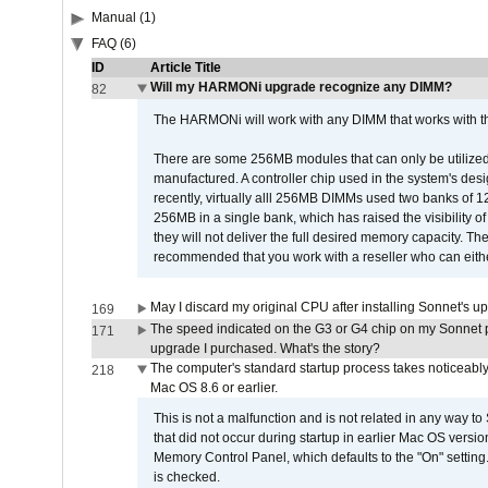
Manual (1)
FAQ (6)
ID
Article Title
Will my HARMONi upgrade recognize any DIMM?
82
The HARMONi will work with any DIMM that works with the
There are some 256MB modules that can only be utilized a
manufactured. A controller chip used in the system's d
recently, virtually alll 256MB DIMMs used two banks of
256MB in a single bank, which has raised the visibility of
they will not deliver the full desired memory capacity. Ther
recommended that you work with a reseller who can either
May I discard my original CPU after installing Sonnet's 
169
The speed indicated on the G3 or G4 chip on my Sonnet 
171
upgrade I purchased. What's the story?
The computer's standard startup process takes noticeably
218
Mac OS 8.6 or earlier.
This is not a malfunction and is not related in any way to
that did not occur during startup in earlier Mac OS versi
Memory Control Panel, which defaults to the "On" setting. 
is checked.