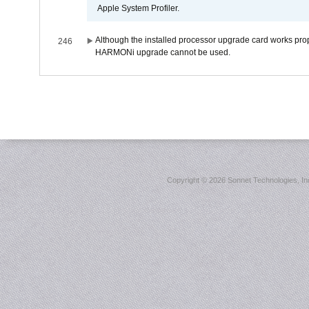
Apple System Profiler.
Although the installed processor upgrade card works prope
246
HARMONi upgrade cannot be used.
Copyright ©
2026 Sonnet Technologies, Inc.