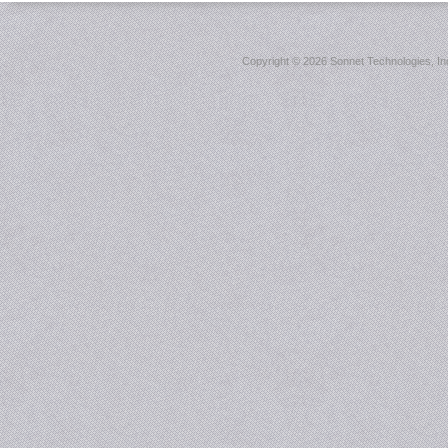
Copyright ©
2026 Sonnet Technologies, Inc.