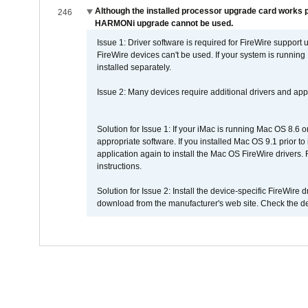
Although the installed processor upgrade card works pr
246
HARMONi upgrade cannot be used.
Issue 1: Driver software is required for FireWire support
FireWire devices can't be used. If your system is running
installed separately.
Issue 2: Many devices require additional drivers and appli
Solution for Issue 1: If your iMac is running Mac OS 8.6 
appropriate software. If you installed Mac OS 9.1 prior 
application again to install the Mac OS FireWire drivers
instructions.
Solution for Issue 2: Install the device-specific FireWire
download from the manufacturer's web site. Check the de