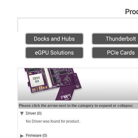
Please click the arrow next to the category to expand or collapse:
Driver (0)
No Driver was found for product.
Firmware (0)