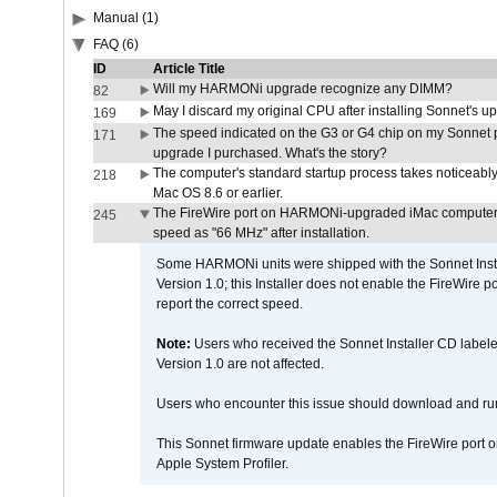
Manual (1)
FAQ (6)
ID
Article Title
Will my HARMONi upgrade recognize any DIMM?
82
May I discard my original CPU after installing Sonnet's 
169
The speed indicated on the G3 or G4 chip on my Sonnet 
171
upgrade I purchased. What's the story?
The computer's standard startup process takes noticeably
218
Mac OS 8.6 or earlier.
The FireWire port on HARMONi-upgraded iMac computers i
245
speed as "66 MHz" after installation.
Some HARMONi units were shipped with the Sonnet Inst
Version 1.0; this Installer does not enable the FireWire po
report the correct speed.
Note:
Users who received the Sonnet Installer CD lab
Version 1.0 are not affected.
Users who encounter this issue should download and r
This Sonnet firmware update enables the FireWire port o
Apple System Profiler.