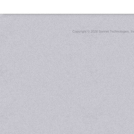
Copyright ©
2026 Sonnet Technologies, Inc.