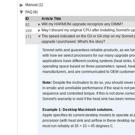
Manual (1)
FAQ (6)
ID
Article Title
Will my HARMONi upgrade recognize any DIMM?
82
May I discard my original CPU after installing Sonnet's 
169
The speed indicated on the G3 or G4 chip on my Sonnet 
171
upgrade I purchased. What's the story?
Sonnet sells and guarantees reliable products, as we ha
with how we select processors for our many upgrade prod
applications have different cooling systems (heat sinks, f
operating space based on three parameters: speed, heat
manufacturers, and are communicated to OEM customers 
Note:
Despite the inclination to do so, you should never
in erratic and unreliable performance if the seal is not p
sequence and controlled torque. If this is not done correc
Sonnet's warranty is void if the heat sink has been remo
Example 1: Desktop Macintosh solutions.
Apple specifies its current desktop models to operate a
processor (with heat sink and airflow in these desktop s
must run reliably at 35 + 10 = 45 degrees C.