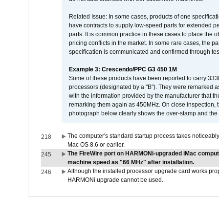
Related Issue: In some cases, products of one specificati
have contracts to supply low-speed parts for extended peri
parts. It is common practice in these cases to place the o
pricing conflicts in the market. In some rare cases, the p
specification is communicated and confirmed through tes
Example 3: Crescendo/PPC G3 450 1M
Some of these products have been reported to carry 333
processors (designated by a "B"). They were remarked a
with the information provided by the manufacturer that
remarking them again as 450MHz. On close inspection, th
photograph below clearly shows the over-stamp and the f
The computer's standard startup process takes noticeably
218
Mac OS 8.6 or earlier.
The FireWire port on HARMONi-upgraded iMac computers
245
machine speed as "66 MHz" after installation.
Although the installed processor upgrade card works prope
246
HARMONi upgrade cannot be used.