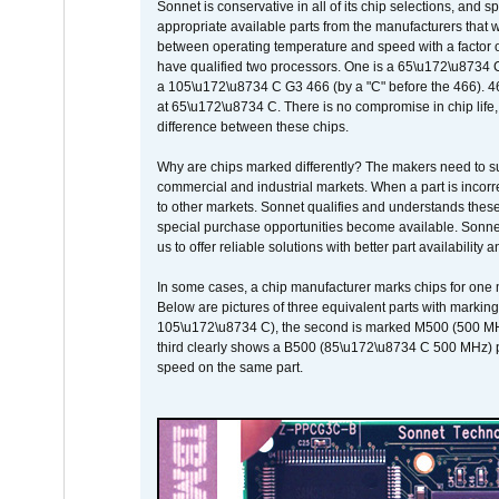
Sonnet is conservative in all of its chip selections, and 
appropriate available parts from the manufacturers that w
between operating temperature and speed with a factor 
have qualified two processors. One is a 65\u172\u8734 C 
a 105\u172\u8734 C G3 466 (by a "C" before the 466)
at 65\u172\u8734 C. There is no compromise in chip life, 
difference between these chips.
Why are chips marked differently? The makers need to supp
commercial and industrial markets. When a part is incorrec
to other markets. Sonnet qualifies and understands these a
special purchase opportunities become available. Sonnet 
us to offer reliable solutions with better part availability 
In some cases, a chip manufacturer marks chips for one m
Below are pictures of three equivalent parts with marking
105\u172\u8734 C), the second is marked M500 (500 MHz @
third clearly shows a B500 (85\u172\u8734 C 500 MHz) pa
speed on the same part.