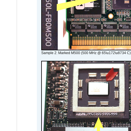
Sample 2: Marked M500 (500 MHz @ 65\u172\u8734 C)