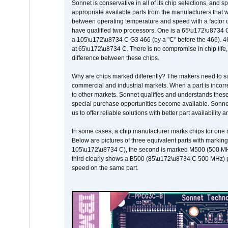
Sonnet is conservative in all of its chip selections, and 
appropriate available parts from the manufacturers that w
between operating temperature and speed with a factor 
have qualified two processors. One is a 65\u172\u8734 C 
a 105\u172\u8734 C G3 466 (by a "C" before the 466)
at 65\u172\u8734 C. There is no compromise in chip life, 
difference between these chips.
Why are chips marked differently? The makers need to supp
commercial and industrial markets. When a part is incorrec
to other markets. Sonnet qualifies and understands these a
special purchase opportunities become available. Sonnet 
us to offer reliable solutions with better part availability 
In some cases, a chip manufacturer marks chips for one m
Below are pictures of three equivalent parts with marking
105\u172\u8734 C), the second is marked M500 (500 MHz @
third clearly shows a B500 (85\u172\u8734 C 500 MHz) pa
speed on the same part.