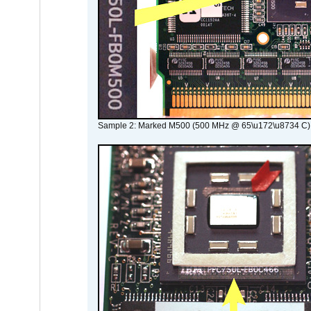
Sample 2: Marked M500 (500 MHz @ 65\u172\u8734 C)